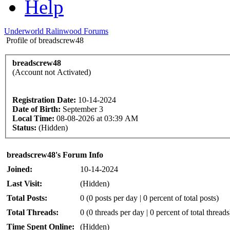
Help
Underworld Ralinwood Forums
Profile of breadscrew48
breadscrew48
(Account not Activated)
Registration Date:
10-14-2024
Date of Birth:
September 3
Local Time:
08-08-2026 at 03:39 AM
Status:
(Hidden)
breadscrew48's Forum Info
Joined:
10-14-2024
Last Visit:
(Hidden)
Total Posts:
0 (0 posts per day | 0 percent of total posts)
Total Threads:
0 (0 threads per day | 0 percent of total threads
Time Spent Online:
(Hidden)