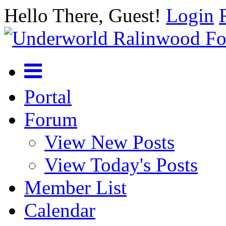
Hello There, Guest!
Login
Portal
Forum
View New Posts
View Today's Posts
Member List
Calendar