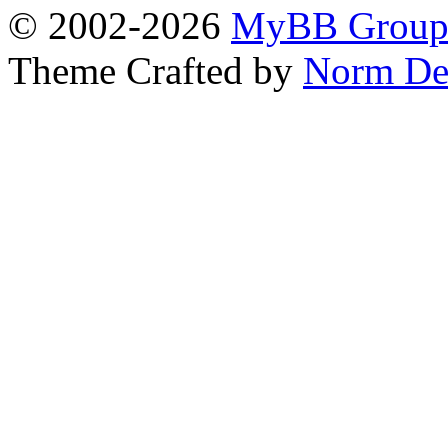
© 2002-2026
MyBB Grou
Theme Crafted by
Norm De