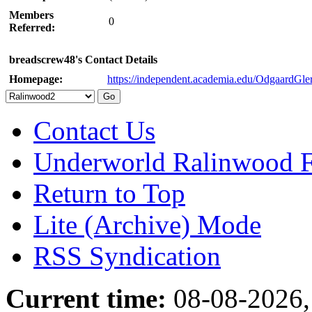
Members
0
Referred:
breadscrew48's Contact Details
Homepage:
https://independent.academia.edu/OdgaardGle
Contact Us
Underworld Ralinwood 
Return to Top
Lite (Archive) Mode
RSS Syndication
Current time:
08-08-2026,