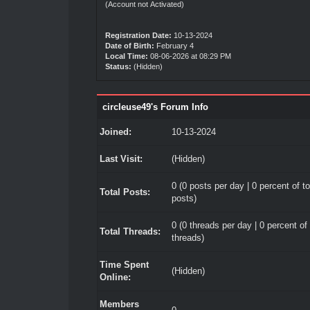
(Account not Activated)
Registration Date:
10-13-2024
Date of Birth:
February 4
Local Time:
08-06-2026 at 08:29 PM
Status:
(Hidden)
circleuse49's Forum Info
Joined:
10-13-2024
Last Visit:
(Hidden)
0 (0 posts per day | 0 percent of to
Total Posts:
posts)
0 (0 threads per day | 0 percent of 
Total Threads:
threads)
Time Spent
(Hidden)
Online:
Members