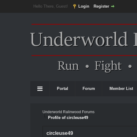
Hello There, Guest!
Login
Register
Portal
Forum
Member List
Underworld Ralinwood Forums
Profile of circleuse49
circleuse49