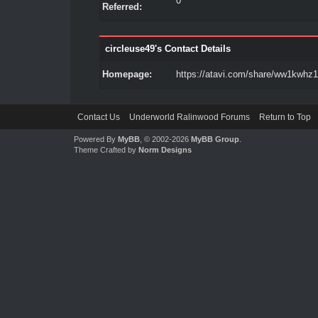
0
Referred:
circleuse49's Contact Details
Homepage:
https://atavi.com/share/ww1kwhz1
Contact Us
Underworld Ralinwood Forums
Return to Top
Powered By
MyBB
, © 2002-2026
MyBB Group
.
Theme Crafted by
Norm Designs