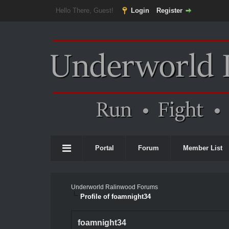
Hello There, Guest!
Login
Register
Portal
Forum
Member List
Underworld Ralinwood Forums
Profile of foamnight34
foamnight34