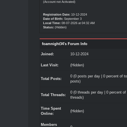
(Account not Activated)
Registration Date:
10-12-2024
Date of Birth:
September 3
Local Time:
08-07-2026 at 04:32 AM
Status:
(Hidden)
foamnight34's Forum Info
Joined:
10-12-2024
Last Visit:
(Hidden)
0 (0 posts per day | 0 percent of to
Total Posts:
posts)
0 (0 threads per day | 0 percent of 
Total Threads:
threads)
Time Spent
(Hidden)
Online:
Members