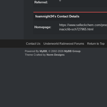
0
Referred:
foamnight34's Contact Details
https://www.selleckchem.com/pro
Homepage:
inaciclib-sch727965.html
Contact Us
Underworld Ralinwood Forums
Return to Top
Powered By
MyBB
, © 2002-2026
MyBB Group
.
Theme Crafted by
Norm Designs