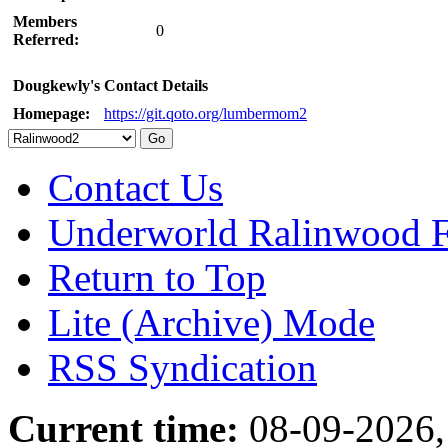
Members
0
Referred:
Dougkewly's Contact Details
Homepage:
https://git.qoto.org/lumbermom2
Contact Us
Underworld Ralinwood 
Return to Top
Lite (Archive) Mode
RSS Syndication
Current time:
08-09-2026,