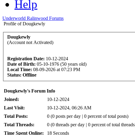
Help
Underworld Ralinwood Forums
Profile of Dougkewly
Dougkewly
(Account not Activated)
Registration Date:
10-12-2024
Date of Birth:
05-10-1976 (50 years old)
Local Time:
08-09-2026 at 07:23 PM
Status:
Offline
Dougkewly's Forum Info
Joined:
10-12-2024
Last Visit:
10-12-2024, 06:26 AM
Total Posts:
0 (0 posts per day | 0 percent of total posts)
Total Threads:
0 (0 threads per day | 0 percent of total threads
Time Spent Online:
18 Seconds