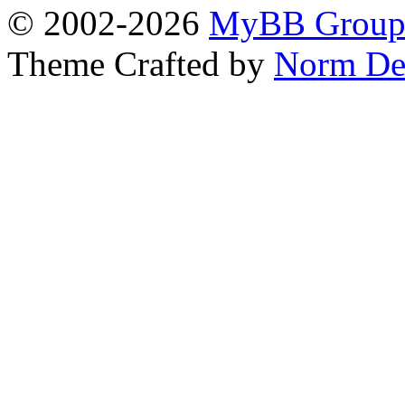
© 2002-2026
MyBB Grou
Theme Crafted by
Norm De