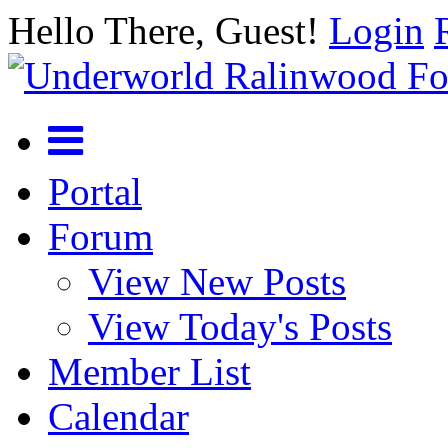
Hello There, Guest!
Login
Portal
Forum
View New Posts
View Today's Posts
Member List
Calendar