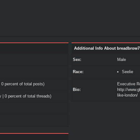
Additional Info About breadbrow7
Sex:
Male
Race:
Seelie
 0 percent of total posts)
Executive Re
Bio:
http://www.g
like-london/
 | 0 percent of total threads)