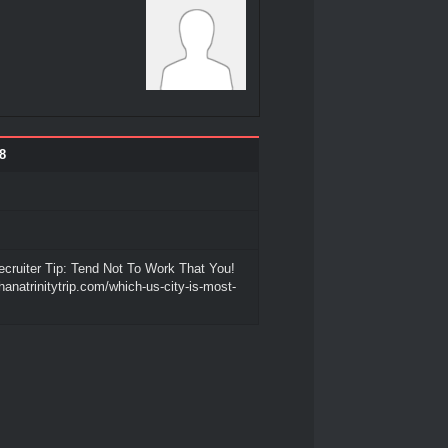
8
cruiter Tip: Tend Not To Work That You!
hanatrinitytrip.com/which-us-city-is-most-