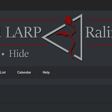
List
Calendar
Help