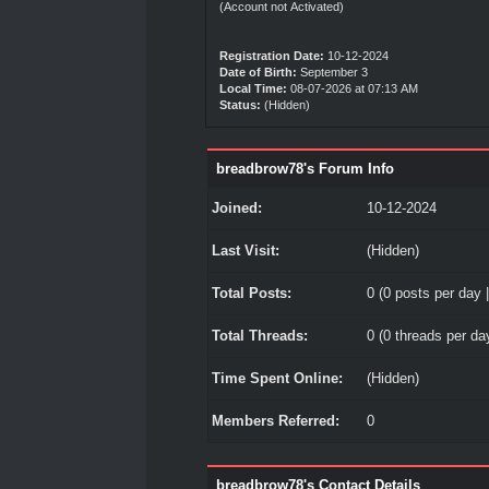
(Account not Activated)
Registration Date:
10-12-2024
Date of Birth:
September 3
Local Time:
08-07-2026 at 07:13 AM
Status:
(Hidden)
breadbrow78's Forum Info
Joined:
10-12-2024
Last Visit:
(Hidden)
Total Posts:
0 (0 posts per day |
Total Threads:
0 (0 threads per day
Time Spent Online:
(Hidden)
Members Referred:
0
breadbrow78's Contact Details