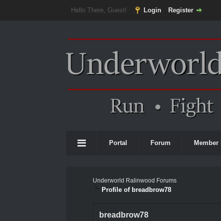
Hello There, Guest!
Login
Register
Portal
Forum
Member 
Underworld Ralinwood Forums
Profile of breadbrow78
breadbrow78