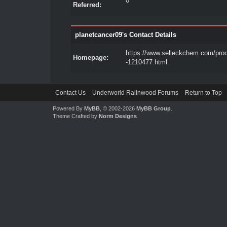
0
Referred:
planetcancer09's Contact Details
https://www.selleckchem.com/pro
Homepage:
-1210477.html
Contact Us
Underworld Ralinwood Forums
Return to Top
Powered By
MyBB
, © 2002-2026
MyBB Group
.
Theme Crafted by
Norm Designs