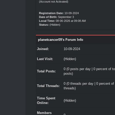
(Account not Activated)
Registration Date:
10-09-2024
Date of Birth:
September 3
Local Time:
08-06-2026 at 09:08 AM
Status:
(Hidden)
planetcancer09's Forum Info
Joined:
10-09-2024
Last Visit:
(Hidden)
0 (0 posts per day | 0 percent of to
Total Posts:
posts)
0 (0 threads per day | 0 percent of 
Total Threads:
threads)
Time Spent
(Hidden)
Online:
Members