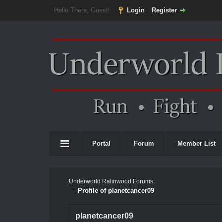
Hello There, Guest!
Login
Register
Portal
Forum
Member List
Underworld Ralinwood Forums
Profile of planetcancer09
planetcancer09