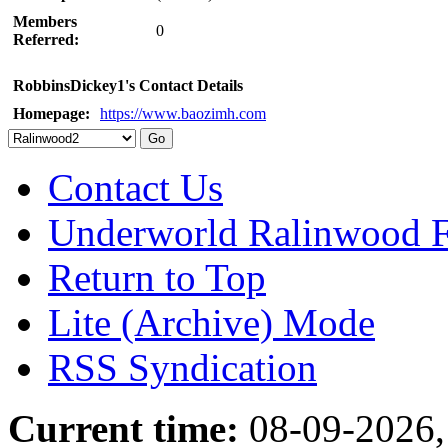
Members
0
Referred:
RobbinsDickey1's Contact Details
Homepage:
https://www.baozimh.com
Contact Us
Underworld Ralinwood 
Return to Top
Lite (Archive) Mode
RSS Syndication
Current time:
08-09-2026,