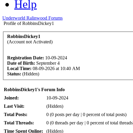
Help
Underworld Ralinwood Forums
Profile of RobbinsDickey1
RobbinsDickey1
(Account not Activated)
Registration Date:
10-09-2024
Date of Birth:
September 4
Local Time:
08-09-2026 at 10:40 AM
Status:
(Hidden)
RobbinsDickey1's Forum Info
Joined:
10-09-2024
Last Visit:
(Hidden)
Total Posts:
0 (0 posts per day | 0 percent of total posts)
Total Threads:
0 (0 threads per day | 0 percent of total threads
Time Spent Online:
(Hidden)