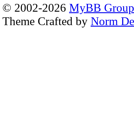
© 2002-2026
MyBB Grou
Theme Crafted by
Norm De