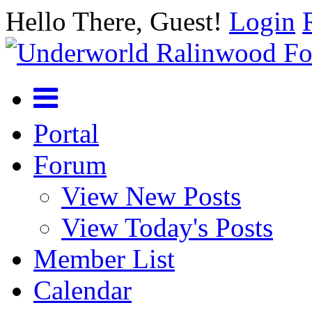
Hello There, Guest!
Login
Portal
Forum
View New Posts
View Today's Posts
Member List
Calendar