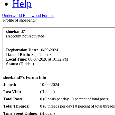
Help
Underworld Ralinwood Forums
Profile of shoeband7
shoeband7
(Account not Activated)
Registration Date:
10-09-2024
Date of Birth:
September 3
Local Time:
08-07-2026 at 10:32 PM
Status:
(Hidden)
shoeband7's Forum Info
Joined:
10-09-2024
Last Visit:
(Hidden)
Total Posts:
0 (0 posts per day | 0 percent of total posts)
Total Threads:
0 (0 threads per day | 0 percent of total threads
Time Spent Online:
(Hidden)