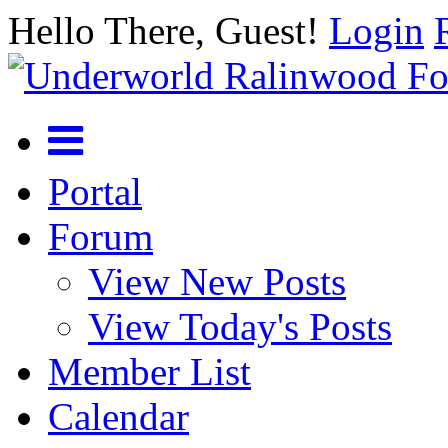
Hello There, Guest!
Login
Portal
Forum
View New Posts
View Today's Posts
Member List
Calendar