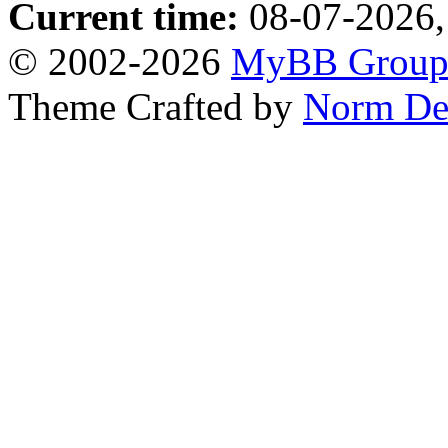
Current time:
08-07-2026,
© 2002-2026
MyBB Grou
Theme Crafted by
Norm De