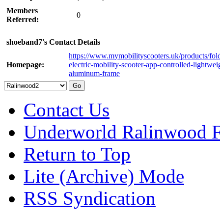
Members
0
Referred:
shoeband7's Contact Details
https://www.mymobilityscooters.uk/products/fol
Homepage:
electric-mobility-scooter-app-controlled-lightwei
aluminum-frame
Contact Us
Underworld Ralinwood 
Return to Top
Lite (Archive) Mode
RSS Syndication