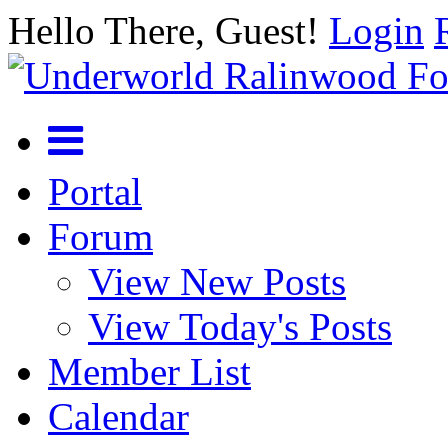
Hello There, Guest!
Login
Portal
Forum
View New Posts
View Today's Posts
Member List
Calendar