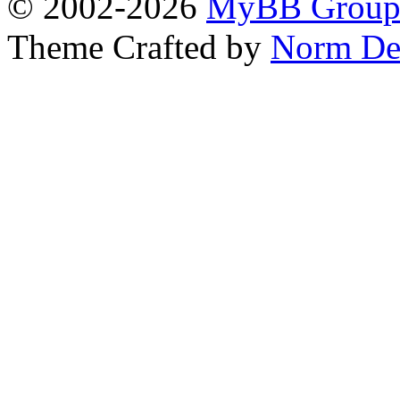
© 2002-2026
MyBB Grou
Theme Crafted by
Norm De