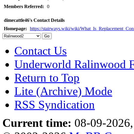
Members Referred:
0
dimecattle46's Contact Details
Homepage:
https://stairways.wiki/wiki/What_Is_Replacemen
Contact Us
Underworld Ralinwood 
Return to Top
Lite (Archive) Mode
RSS Syndication
Current time:
08-09-2026,