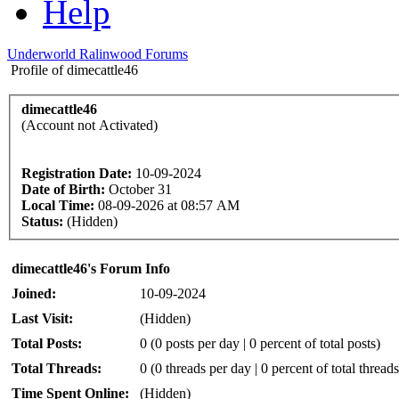
Help
Underworld Ralinwood Forums
Profile of dimecattle46
dimecattle46
(Account not Activated)
Registration Date:
10-09-2024
Date of Birth:
October 31
Local Time:
08-09-2026 at 08:57 AM
Status:
(Hidden)
dimecattle46's Forum Info
Joined:
10-09-2024
Last Visit:
(Hidden)
Total Posts:
0 (0 posts per day | 0 percent of total posts)
Total Threads:
0 (0 threads per day | 0 percent of total threads
Time Spent Online:
(Hidden)