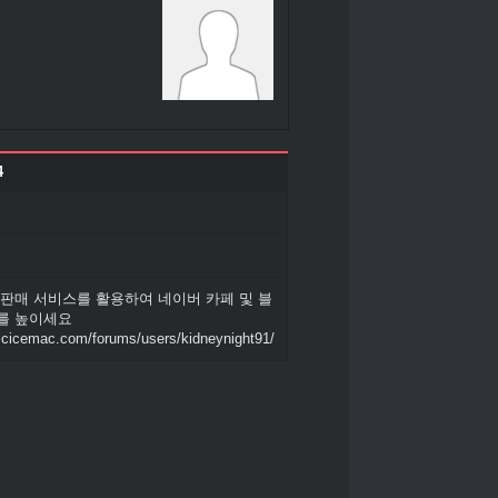
4
 판매 서비스를 활용하여 네이버 카페 및 블
를 높이세요
.icicemac.com/forums/users/kidneynight91/