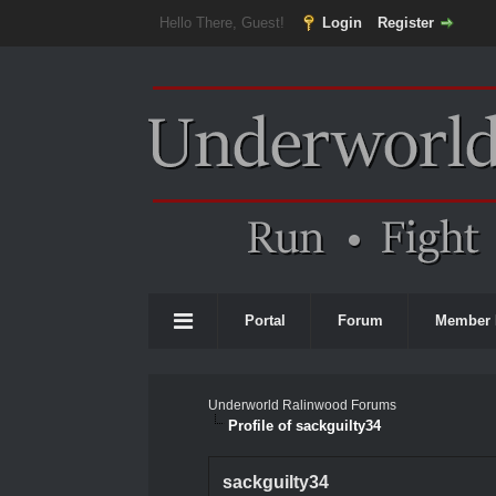
Hello There, Guest!
Login
Register
Portal
Forum
Member 
Underworld Ralinwood Forums
Profile of sackguilty34
sackguilty34