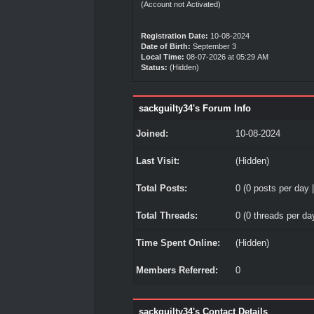
(Account not Activated)
Registration Date:
10-08-2024
Date of Birth:
September 3
Local Time:
08-07-2026 at 05:29 AM
Status:
(Hidden)
sackguilty34's Forum Info
Joined:
10-08-2024
Last Visit:
(Hidden)
Total Posts:
0 (0 posts per day |
Total Threads:
0 (0 threads per day
Time Spent Online:
(Hidden)
Members Referred:
0
sackguilty34's Contact Details