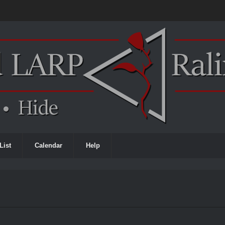
List
Calendar
Help