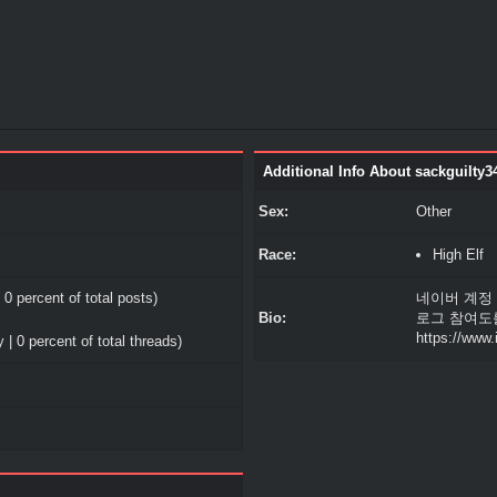
Additional Info About sackguilty3
Sex:
Other
Race:
High Elf
 0 percent of total posts)
네이버 계정
Bio:
로그 참여도
https://www
 | 0 percent of total threads)