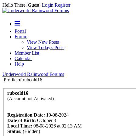
Hello There, Guest!
Login
Register
Portal
Forum
View New Posts
View Today's Posts
Member List
Calendar
Help
Underworld Ralinwood Forums
Profile of rubcold16
rubcold16
(Account not Activated)
Registration Date:
10-08-2024
Date of Birth:
October 3
Local Time:
08-08-2026 at 02:13 AM
Status:
(Hidden)