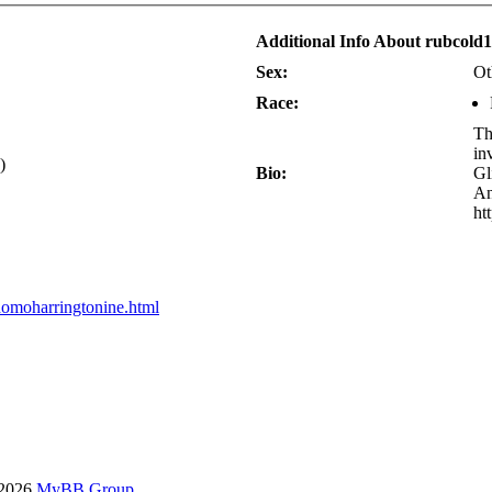
Additional Info About rubcold
Sex:
Ot
Race:
Th
in
)
Bio:
Gl
An
ht
homoharringtonine.html
-2026
MyBB Group
.