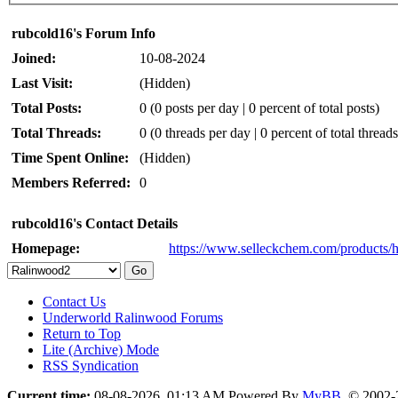
rubcold16's Forum Info
Joined:
10-08-2024
Last Visit:
(Hidden)
Total Posts:
0 (0 posts per day | 0 percent of total posts)
Total Threads:
0 (0 threads per day | 0 percent of total threads
Time Spent Online:
(Hidden)
Members Referred:
0
rubcold16's Contact Details
Homepage:
https://www.selleckchem.com/products/
Contact Us
Underworld Ralinwood Forums
Return to Top
Lite (Archive) Mode
RSS Syndication
Current time:
08-08-2026, 01:13 AM
Powered By
MyBB
, © 2002