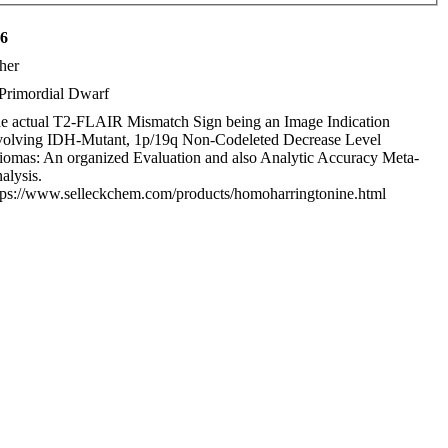
16
her
Primordial Dwarf
e actual T2-FLAIR Mismatch Sign being an Image Indication
volving IDH-Mutant, 1p/19q Non-Codeleted Decrease Level
iomas: An organized Evaluation and also Analytic Accuracy Meta-
alysis.
tps://www.selleckchem.com/products/homoharringtonine.html