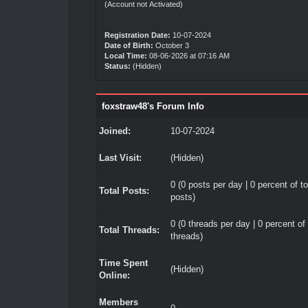
(Account not Activated)
Registration Date:
10-07-2024
Date of Birth:
October 3
Local Time:
08-06-2026 at 07:16 AM
Status:
(Hidden)
foxstraw48's Forum Info
Joined:
10-07-2024
Last Visit:
(Hidden)
0 (0 posts per day | 0 percent of to
Total Posts:
posts)
0 (0 threads per day | 0 percent of 
Total Threads:
threads)
Time Spent
(Hidden)
Online:
Members