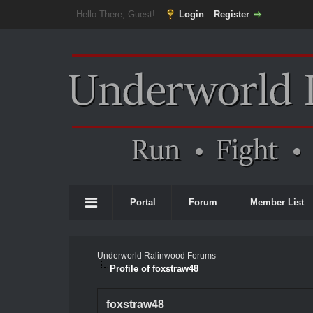
Hello There, Guest!
Login
Register
Portal
Forum
Member List
Underworld Ralinwood Forums
Profile of foxstraw48
foxstraw48