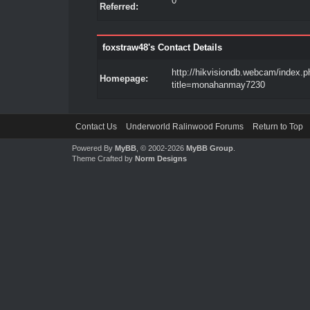
0
Referred:
foxstraw48's Contact Details
http://hikvisiondb.webcam/index.p
Homepage:
title=monahanmay7230
Contact Us
Underworld Ralinwood Forums
Return to Top
Powered By
MyBB
, © 2002-2026
MyBB Group
.
Theme Crafted by
Norm Designs