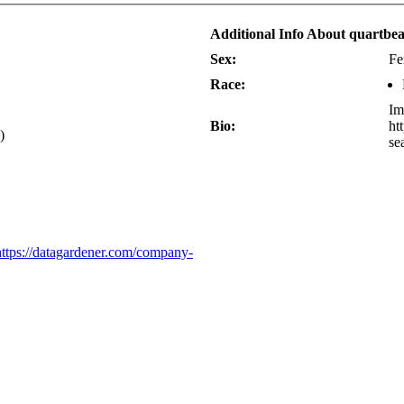
Additional Info About quartb
Sex:
Fe
Race:
Im
Bio:
ht
)
se
tps://datagardener.com/company-