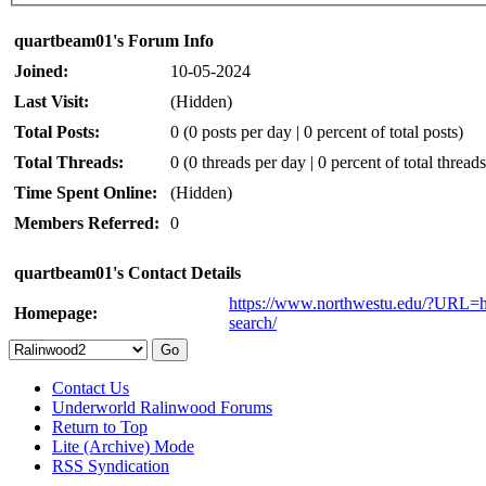
quartbeam01's Forum Info
Joined:
10-05-2024
Last Visit:
(Hidden)
Total Posts:
0 (0 posts per day | 0 percent of total posts)
Total Threads:
0 (0 threads per day | 0 percent of total threads
Time Spent Online:
(Hidden)
Members Referred:
0
quartbeam01's Contact Details
https://www.northwestu.edu/?URL=ht
Homepage:
search/
Contact Us
Underworld Ralinwood Forums
Return to Top
Lite (Archive) Mode
RSS Syndication