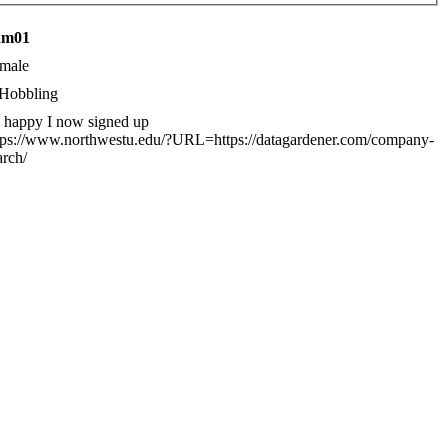
eam01
male
Hobbling
 happy I now signed up
tps://www.northwestu.edu/?URL=https://datagardener.com/company-
arch/