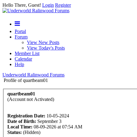
Hello There, Guest!
Login
Register
Portal
Forum
View New Posts
View Today's Posts
Member List
Calendar
Help
Underworld Ralinwood Forums
Profile of quartbeam01
quartbeam01
(Account not Activated)
Registration Date:
10-05-2024
Date of Birth:
September 3
Local Time:
08-09-2026 at 07:54 AM
Status:
(Hidden)