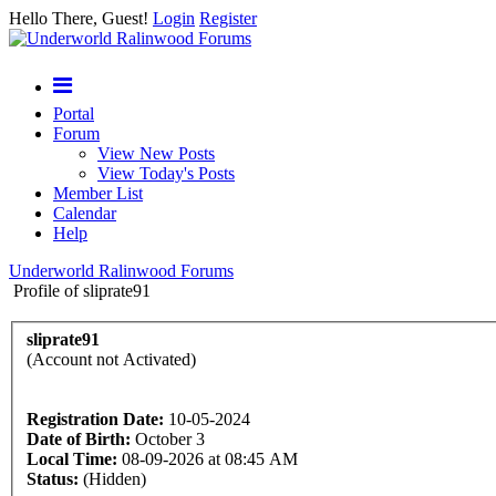
Hello There, Guest!
Login
Register
Portal
Forum
View New Posts
View Today's Posts
Member List
Calendar
Help
Underworld Ralinwood Forums
Profile of sliprate91
sliprate91
(Account not Activated)
Registration Date:
10-05-2024
Date of Birth:
October 3
Local Time:
08-09-2026 at 08:45 AM
Status:
(Hidden)