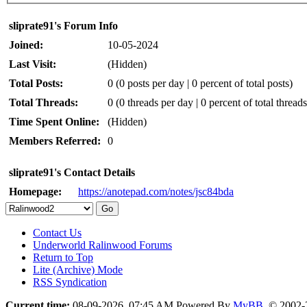
sliprate91's Forum Info
Joined:
10-05-2024
Last Visit:
(Hidden)
Total Posts:
0 (0 posts per day | 0 percent of total posts)
Total Threads:
0 (0 threads per day | 0 percent of total threads
Time Spent Online:
(Hidden)
Members Referred:
0
sliprate91's Contact Details
Homepage:
https://anotepad.com/notes/jsc84bda
Contact Us
Underworld Ralinwood Forums
Return to Top
Lite (Archive) Mode
RSS Syndication
Current time:
08-09-2026, 07:45 AM
Powered By
MyBB
, © 2002