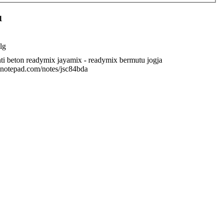
1
lg
ti beton readymix jayamix - readymix bermutu jogja
/anotepad.com/notes/jsc84bda