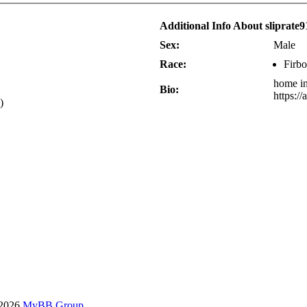
Additional Info About sliprate9
Sex:
Male
Race:
Firbo
home in
Bio:
https:/
)
-2026
MyBB Group
.