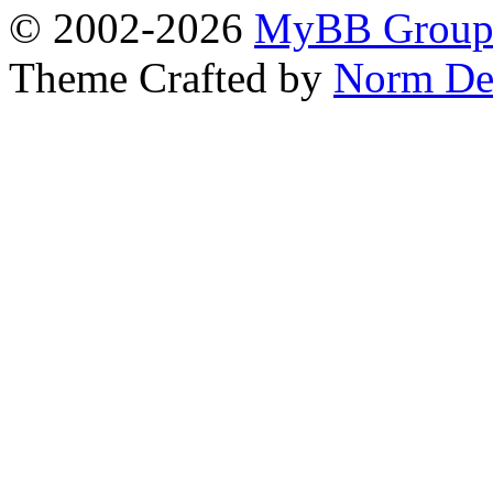
© 2002-2026
MyBB Grou
Theme Crafted by
Norm De