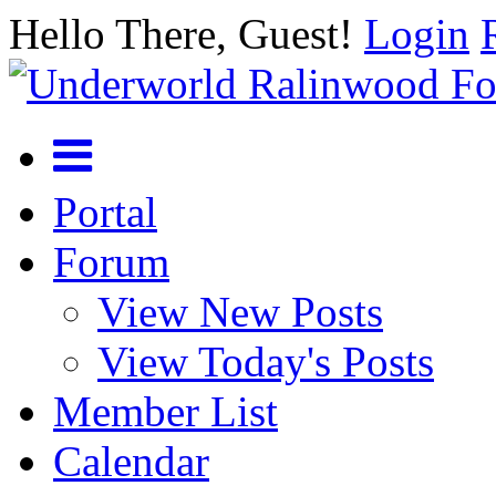
Hello There, Guest!
Login
Portal
Forum
View New Posts
View Today's Posts
Member List
Calendar