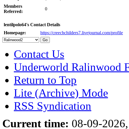
Members
0
Referred:
lentilpolo64's Contact Details
Homepage:
https://creechchilders7.livejournal.com/profile
Contact Us
Underworld Ralinwood 
Return to Top
Lite (Archive) Mode
RSS Syndication
Current time:
08-09-2026,