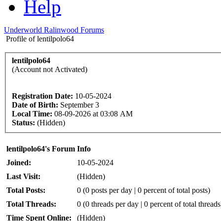
Help
Underworld Ralinwood Forums
Profile of lentilpolo64
lentilpolo64
(Account not Activated)
Registration Date:
10-05-2024
Date of Birth:
September 3
Local Time:
08-09-2026 at 03:08 AM
Status:
(Hidden)
lentilpolo64's Forum Info
Joined:
10-05-2024
Last Visit:
(Hidden)
Total Posts:
0 (0 posts per day | 0 percent of total posts)
Total Threads:
0 (0 threads per day | 0 percent of total threads
Time Spent Online:
(Hidden)