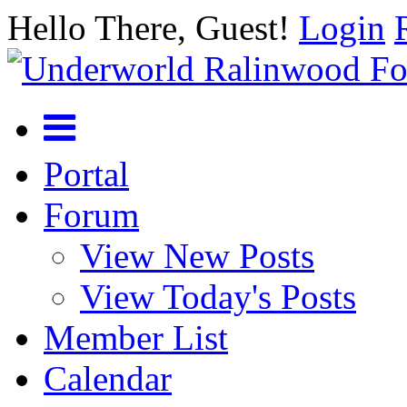
Hello There, Guest!
Login
Portal
Forum
View New Posts
View Today's Posts
Member List
Calendar