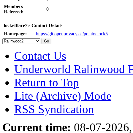
Members
0
Referred:
locketflare7's Contact Details
Homepage:
https://git.openprivacy.ca/potatoclock5
Contact Us
Underworld Ralinwood 
Return to Top
Lite (Archive) Mode
RSS Syndication
Current time:
08-07-2026,