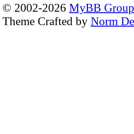
© 2002-2026
MyBB Grou
Theme Crafted by
Norm De