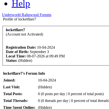
Help
Underworld Ralinwood Forums
Profile of locketflare7
locketflare7
(Account not Activated)
Registration Date:
10-04-2024
Date of Birth:
September 3
Local Time:
08-07-2026 at 09:49 PM
Status:
(Hidden)
locketflare7's Forum Info
Joined:
10-04-2024
Last Visit:
(Hidden)
Total Posts:
0 (0 posts per day | 0 percent of total posts)
Total Threads:
0 (0 threads per day | 0 percent of total threads
Time Spent Online:
(Hidden)