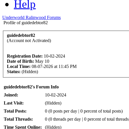
Help
Underworld Ralinwood Forums
Profile of guidedebtor82
guidedebtor82
(Account not Activated)
Registration Date:
10-02-2024
Date of Birth:
May 10
Local Time:
08-07-2026 at 11:45 PM
Status:
(Hidden)
guidedebtor82's Forum Info
Joined:
10-02-2024
Last Visit:
(Hidden)
Total Posts:
0 (0 posts per day | 0 percent of total posts)
Total Threads:
0 (0 threads per day | 0 percent of total threads
Time Spent Online:
(Hidden)