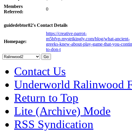
Members
0
Referred:
guidedebtor82's Contact Details
https://creative-parrot-
m5bfvp.mystrikingly.com/blog/what-ancient-
Homepage:
greeks-knew-about-play-game-that-you-conti
to-don-t
Contact Us
Underworld Ralinwood 
Return to Top
Lite (Archive) Mode
RSS Syndication