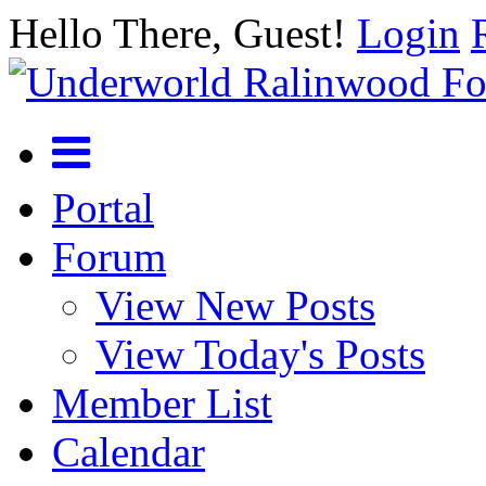
Hello There, Guest!
Login
Portal
Forum
View New Posts
View Today's Posts
Member List
Calendar