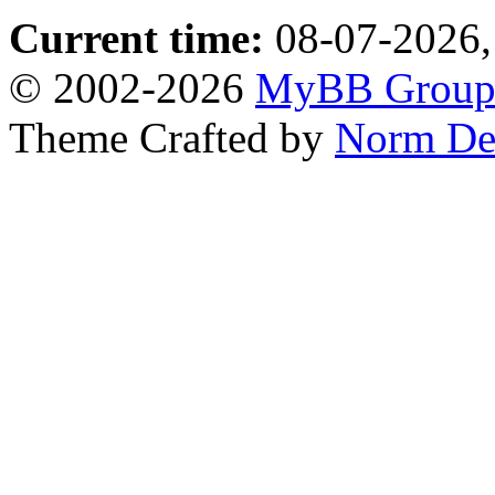
Current time:
08-07-2026,
© 2002-2026
MyBB Grou
Theme Crafted by
Norm De