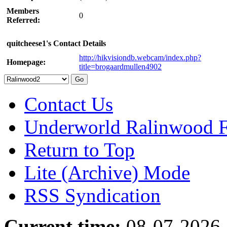
Members
0
Referred:
quitcheese1's Contact Details
http://hikvisiondb.webcam/index.php?
Homepage:
title=brogaardmullen4902
Contact Us
Underworld Ralinwood 
Return to Top
Lite (Archive) Mode
RSS Syndication
Current time:
08-07-2026,