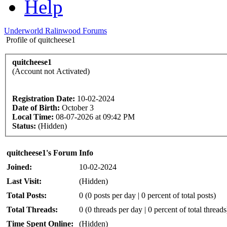
Help
Underworld Ralinwood Forums
Profile of quitcheese1
quitcheese1
(Account not Activated)
Registration Date:
10-02-2024
Date of Birth:
October 3
Local Time:
08-07-2026 at 09:42 PM
Status:
(Hidden)
quitcheese1's Forum Info
Joined:
10-02-2024
Last Visit:
(Hidden)
Total Posts:
0 (0 posts per day | 0 percent of total posts)
Total Threads:
0 (0 threads per day | 0 percent of total threads
Time Spent Online:
(Hidden)