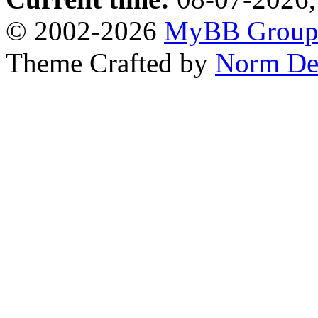
© 2002-2026
MyBB Grou
Theme Crafted by
Norm De