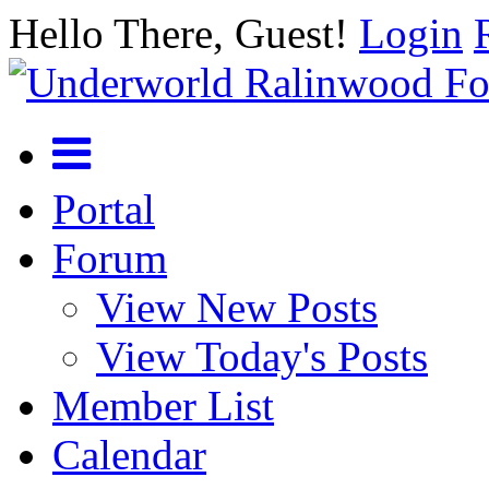
Hello There, Guest!
Login
Portal
Forum
View New Posts
View Today's Posts
Member List
Calendar