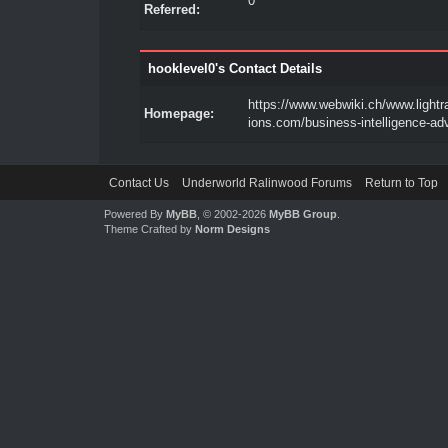
0
Referred:
hooklevel0's Contact Details
https://www.webwiki.ch/www.lightr
Homepage:
ions.com/business-intelligence-adv
Contact Us
Underworld Ralinwood Forums
Return to Top
Powered By
MyBB
, © 2002-2026
MyBB Group
.
Theme Crafted by
Norm Designs