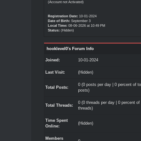
(Account not Activated)
Registration Date:
10-01-2024
Date of Birth:
September 3
Local Time:
08-06-2026 at 10:49 PM
Status:
(Hidden)
hooklevel0's Forum Info
Joined:
10-01-2024
Last Visit:
(Hidden)
0 (0 posts per day | 0 percent of to
Total Posts:
posts)
0 (0 threads per day | 0 percent of 
Total Threads:
threads)
Time Spent
(Hidden)
Online:
Members