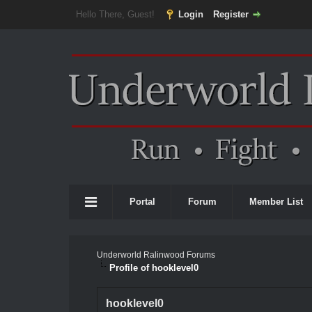
Hello There, Guest!
Login
Register
Portal
Forum
Member List
Underworld Ralinwood Forums
Profile of hooklevel0
hooklevel0