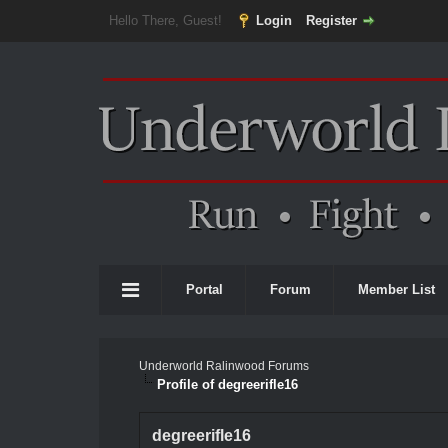
Hello There, Guest!
Login
Register
Portal
Forum
Member List
Underworld Ralinwood Forums
Profile of degreerifle16
degreerifle16