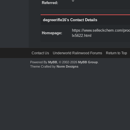
0
Referred:
degreerifle16's Contact Details
https://www.selleckchem.com/pro
Homepage:
lx5622.html
Contact Us
Underworld Ralinwood Forums
Return to Top
Powered By
MyBB
, © 2002-2026
MyBB Group
.
Theme Crafted by
Norm Designs