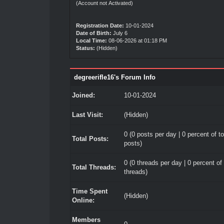
(Account not Activated)
Registration Date:
10-01-2024
Date of Birth:
July 6
Local Time:
08-06-2026 at 01:18 PM
Status:
(Hidden)
degreerifle16's Forum Info
Joined:
10-01-2024
Last Visit:
(Hidden)
0 (0 posts per day | 0 percent of to
Total Posts:
posts)
0 (0 threads per day | 0 percent of 
Total Threads:
threads)
Time Spent
(Hidden)
Online:
Members