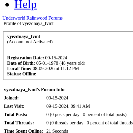
Help
Underworld Ralinwood Forums
Profile of vyezdnaya_fvmt
vyezdnaya_fvmt
(Account not Activated)
Registration Date:
09-15-2024
Date of Birth:
05-01-1978 (48 years old)
Local Time:
08-09-2026 at 11:12 PM
Status:
Offline
vyezdnaya_fvmt's Forum Info
Joined:
09-15-2024
Last Visit:
09-15-2024, 09:41 AM
Total Posts:
0 (0 posts per day | 0 percent of total posts)
Total Threads:
0 (0 threads per day | 0 percent of total threads
Time Spent Online:
21 Seconds