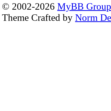
© 2002-2026
MyBB Grou
Theme Crafted by
Norm De