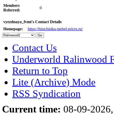
Members
0
Referred:
vyezdnaya_fvmt's Contact Details
Homepage:
https://himchistka-mebel-prices.ru/
Contact Us
Underworld Ralinwood 
Return to Top
Lite (Archive) Mode
RSS Syndication
Current time:
08-09-2026,