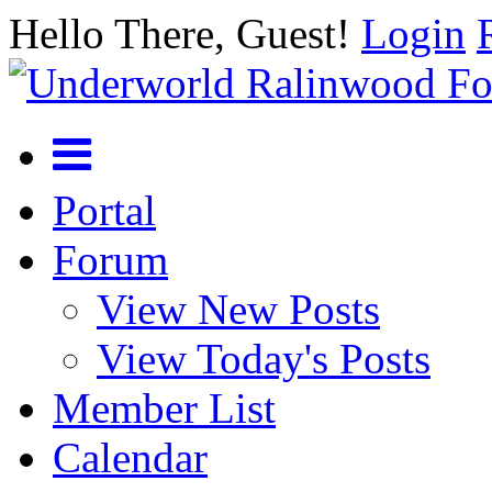
Hello There, Guest!
Login
Portal
Forum
View New Posts
View Today's Posts
Member List
Calendar