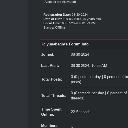
(Account not Activated)
Registration Date:
08-30-2024
Date of Birth:
09-03-1980 (45 years old)
Local Time:
08-07-2026 at 01:29 PM
Status:
Offline
iciyunabagiy's Forum Info
Joined:
08-30-2024
Last Visit:
08-30-2024, 10:55 AM
0 (0 posts per day | 0 percent of to
Total Posts:
posts)
0 (0 threads per day | 0 percent of 
Total Threads:
threads)
Time Spent
22 Seconds
Online:
Members