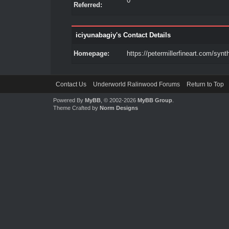
0
Referred:
iciyunabagiy's Contact Details
Homepage:
https://petermillerfineart.com/synth
Contact Us
Underworld Ralinwood Forums
Return to Top
Powered By
MyBB
, © 2002-2026
MyBB Group
.
Theme Crafted by
Norm Designs