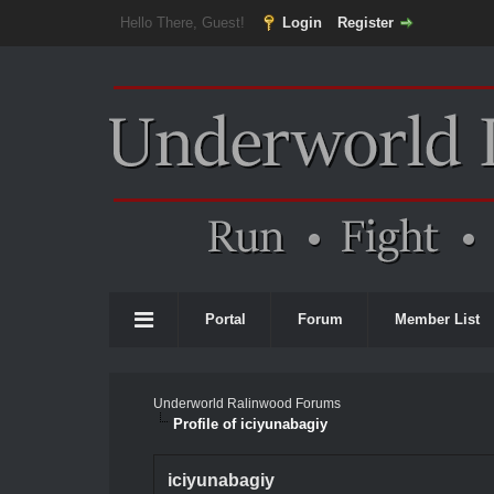
Hello There, Guest!
Login
Register
Portal
Forum
Member List
Underworld Ralinwood Forums
Profile of iciyunabagiy
iciyunabagiy