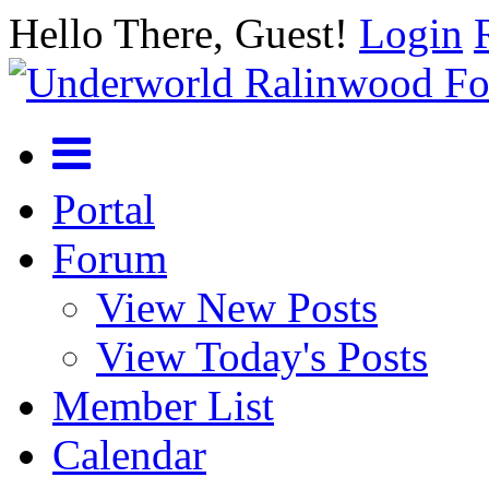
Hello There, Guest!
Login
Portal
Forum
View New Posts
View Today's Posts
Member List
Calendar