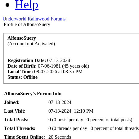
Help
Underworld Ralinwood Forums
Profile of AlfonsoSuery
AlfonsoSuery
(Account not Activated)
Registration Date:
07-13-2024
Date of Birth:
07-06-1981 (45 years old)
Local Time:
08-07-2026 at 08:35 PM
Status:
Offline
AlfonsoSuery's Forum Info
Joined:
07-13-2024
Last Visit:
07-13-2024, 12:10 PM
Total Posts:
0 (0 posts per day | 0 percent of total posts)
Total Threads:
0 (0 threads per day | 0 percent of total threads
Time Spent Online:
20 Seconds