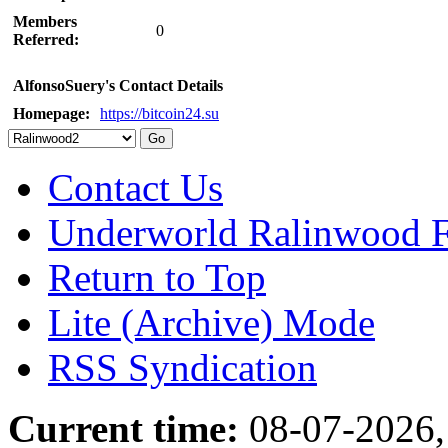
Members
0
Referred:
AlfonsoSuery's Contact Details
Homepage:
https://bitcoin24.su
Contact Us
Underworld Ralinwood 
Return to Top
Lite (Archive) Mode
RSS Syndication
Current time:
08-07-2026,