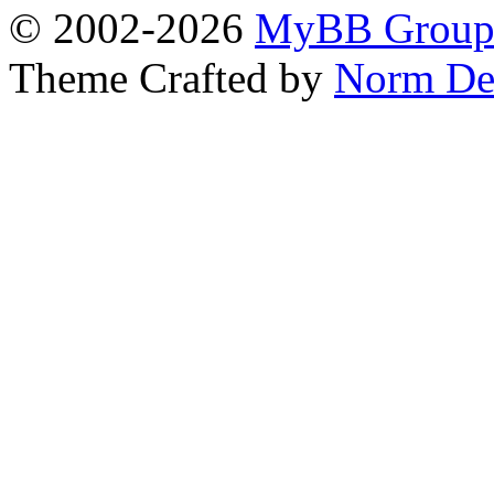
© 2002-2026
MyBB Grou
Theme Crafted by
Norm De