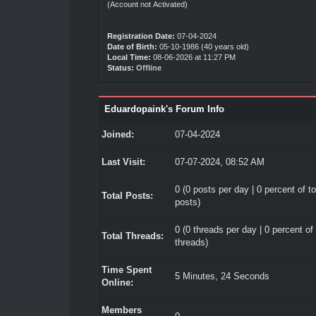
(Account not Activated)
Registration Date:
07-04-2024
Date of Birth:
05-10-1986 (40 years old)
Local Time:
08-06-2026 at 11:27 PM
Status:
Offline
Eduardopaink's Forum Info
Joined:
07-04-2024
Last Visit:
07-07-2024, 08:52 AM
0 (0 posts per day | 0 percent of to
Total Posts:
posts)
0 (0 threads per day | 0 percent of 
Total Threads:
threads)
Time Spent
5 Minutes, 24 Seconds
Online:
Members