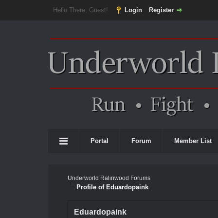
Hello There, Guest!
Login
Register
Portal
Forum
Member List
Underworld Ralinwood Forums
Profile of Eduardopaink
Eduardopaink