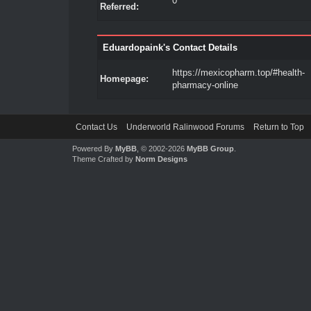
0
Referred:
Eduardopaink's Contact Details
https://mexicopharm.top/#health-
Homepage:
pharmacy-online
Contact Us
Underworld Ralinwood Forums
Return to Top
Powered By
MyBB
, © 2002-2026
MyBB Group
.
Theme Crafted by
Norm Designs