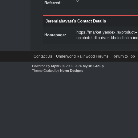
0
Referred:
Jeremiahavast's Contact Details
https://market.yandex.ru/product--
Homepage:
uplotnitel-dlia-dveri-kholodilnika-in
Contact Us
Underworld Ralinwood Forums
Return to Top
Powered By
MyBB
, © 2002-2026
MyBB Group
.
Theme Crafted by
Norm Designs