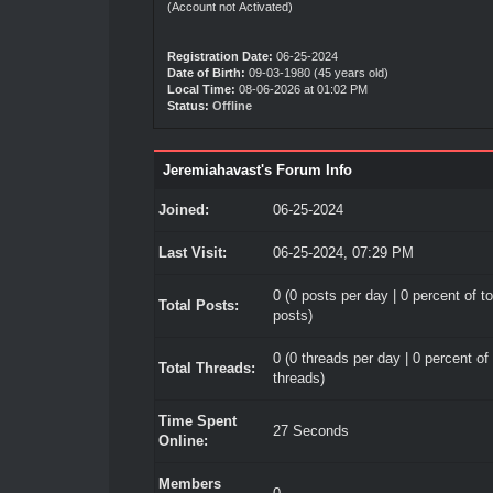
(Account not Activated)
Registration Date:
06-25-2024
Date of Birth:
09-03-1980 (45 years old)
Local Time:
08-06-2026 at 01:02 PM
Status:
Offline
Jeremiahavast's Forum Info
Joined:
06-25-2024
Last Visit:
06-25-2024, 07:29 PM
0 (0 posts per day | 0 percent of to
Total Posts:
posts)
0 (0 threads per day | 0 percent of 
Total Threads:
threads)
Time Spent
27 Seconds
Online:
Members