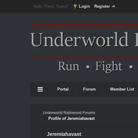
Hello There, Guest!
Login
Register
Portal
Forum
Member List
Underworld Ralinwood Forums
Profile of Jeremiahavast
Jeremiahavast