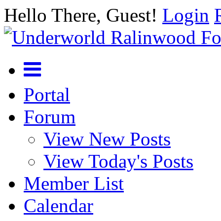
Hello There, Guest!
Login
Portal
Forum
View New Posts
View Today's Posts
Member List
Calendar