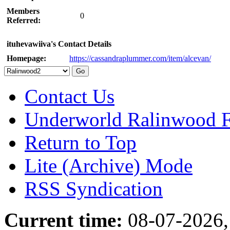
Members
0
Referred:
ituhevawiiva's Contact Details
Homepage:
https://cassandraplummer.com/item/alcevan/
Contact Us
Underworld Ralinwood 
Return to Top
Lite (Archive) Mode
RSS Syndication
Current time:
08-07-2026,