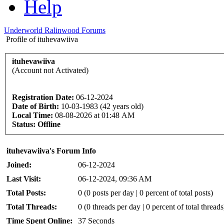
Help
Underworld Ralinwood Forums
Profile of ituhevawiiva
ituhevawiiva
(Account not Activated)
Registration Date:
06-12-2024
Date of Birth:
10-03-1983 (42 years old)
Local Time:
08-08-2026 at 01:48 AM
Status:
Offline
ituhevawiiva's Forum Info
Joined:
06-12-2024
Last Visit:
06-12-2024, 09:36 AM
Total Posts:
0 (0 posts per day | 0 percent of total posts)
Total Threads:
0 (0 threads per day | 0 percent of total threads
Time Spent Online:
37 Seconds