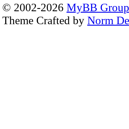
© 2002-2026
MyBB Grou
Theme Crafted by
Norm De