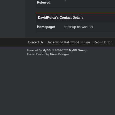
0
Referred:
DavidPoica's Contact Details
Homepage:
https://p-network.io/
Contact Us
Underworld Ralinwood Forums
Return to Top
Powered By
MyBB
, © 2002-2026
MyBB Group
.
Theme Crafted by
Norm Designs