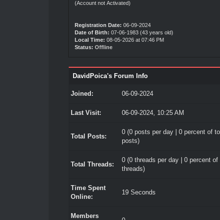
(Account not Activated)
Registration Date:
06-09-2024
Date of Birth:
07-06-1983 (43 years old)
Local Time:
08-05-2026 at 07:46 PM
Status:
Offline
DavidPoica's Forum Info
Joined:
06-09-2024
Last Visit:
06-09-2024, 10:25 AM
0 (0 posts per day | 0 percent of to
Total Posts:
posts)
0 (0 threads per day | 0 percent of 
Total Threads:
threads)
Time Spent
19 Seconds
Online:
Members