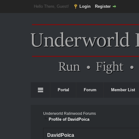
Hello There, Guest!
Login
Register
Portal
Forum
Member List
Underworld Ralinwood Forums
Profile of DavidPoica
DavidPoica