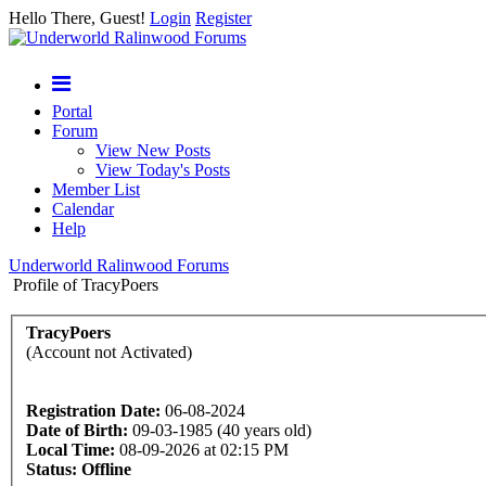
Hello There, Guest!
Login
Register
Portal
Forum
View New Posts
View Today's Posts
Member List
Calendar
Help
Underworld Ralinwood Forums
Profile of TracyPoers
TracyPoers
(Account not Activated)
Registration Date:
06-08-2024
Date of Birth:
09-03-1985 (40 years old)
Local Time:
08-09-2026 at 02:15 PM
Status:
Offline