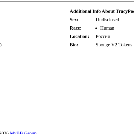
Additional Info About TracyPo
Sex:
Undisclosed
Race:
Human
Location:
Россия
)
Bio:
Sponge V2 Tokens
-2026
MyBB Group
.