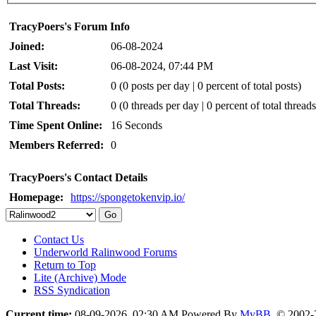
TracyPoers's Forum Info
Joined:
06-08-2024
Last Visit:
06-08-2024, 07:44 PM
Total Posts:
0 (0 posts per day | 0 percent of total posts)
Total Threads:
0 (0 threads per day | 0 percent of total threads
Time Spent Online:
16 Seconds
Members Referred:
0
TracyPoers's Contact Details
Homepage:
https://spongetokenvip.io/
Contact Us
Underworld Ralinwood Forums
Return to Top
Lite (Archive) Mode
RSS Syndication
Current time:
08-09-2026, 02:30 AM
Powered By
MyBB
, © 2002