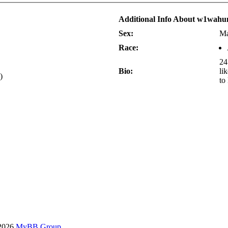
Additional Info About w1wahu
Sex:
Ma
Race:
24
Bio:
li
)
to
-2026
MyBB Group
.