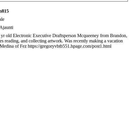
n815
le
Ajaunti
 yr old Electronic Executive Draftsperson Mcqueeney from Brandon,
kes reading, and collecting artwork. Was recently making a vacation
 Medina of Fez https://gregoryvbtb551.hpage.com/post1.html