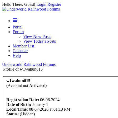
Hello There, Guest!
Login
Register
Portal
Forum
View New Posts
View Today's Posts
Member List
Calendar
Help
Underworld Ralinwood Forums
Profile of w1wahun815
w1wahun815
(Account not Activated)
Registration Date:
06-06-2024
Date of Birth:
January 1
Local Time:
08-07-2026 at 01:13 PM
Status:
(Hidden)