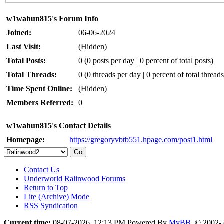
w1wahun815's Forum Info
Joined:
06-06-2024
Last Visit:
(Hidden)
Total Posts:
0 (0 posts per day | 0 percent of total posts)
Total Threads:
0 (0 threads per day | 0 percent of total threads
Time Spent Online:
(Hidden)
Members Referred:
0
w1wahun815's Contact Details
Homepage:
https://gregoryvbtb551.hpage.com/post1.html
Contact Us
Underworld Ralinwood Forums
Return to Top
Lite (Archive) Mode
RSS Syndication
Current time:
08-07-2026, 12:13 PM
Powered By
MyBB
, © 2002