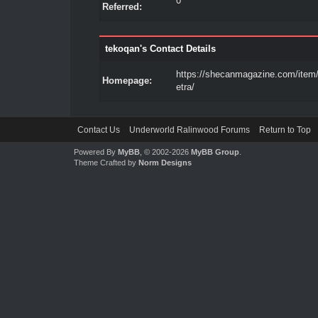
0
Referred:
tekoqan's Contact Details
https://shecanmagazine.com/item
Homepage:
etra/
Contact Us
Underworld Ralinwood Forums
Return to Top
Powered By
MyBB
, © 2002-2026
MyBB Group
.
Theme Crafted by
Norm Designs