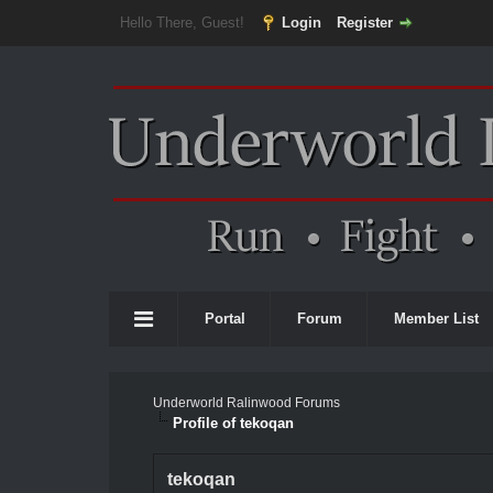
Hello There, Guest!
Login
Register
Portal
Forum
Member List
Underworld Ralinwood Forums
Profile of tekoqan
tekoqan