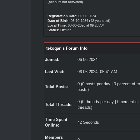
(Account not Activated)
Registration Date:
06-06-2024
Date of Birth:
05-10-1984 (42 years old)
Local Time:
08-06-2026 at 09:26 AM
Status:
Offline
tekoqan's Forum Info
Joined:
06-06-2024
Last Visit:
06-06-2024, 05:41 AM
0 (0 posts per day | 0 percent of to
Total Posts:
posts)
0 (0 threads per day | 0 percent of 
Total Threads:
threads)
Time Spent
42 Seconds
Online:
Members