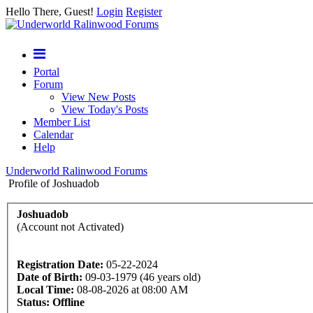
Hello There, Guest!
Login
Register
Portal
Forum
View New Posts
View Today's Posts
Member List
Calendar
Help
Underworld Ralinwood Forums
Profile of Joshuadob
Joshuadob
(Account not Activated)
Registration Date:
05-22-2024
Date of Birth:
09-03-1979 (46 years old)
Local Time:
08-08-2026 at 08:00 AM
Status:
Offline