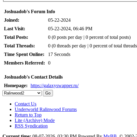
Joshuadob's Forum Info
Joined:
05-22-2024
Last Visit:
05-22-2024, 06:46 PM
Total Posts:
0 (0 posts per day | 0 percent of total posts)
Total Threads:
0 (0 threads per day | 0 percent of total threads
Time Spent Online:
17 Seconds
Members Referred:
0
Joshuadob's Contact Details
Homepage:
https://galaxyswapper.ru/
Contact Us
Underworld Ralinwood Forums
Return to Top
Lite (Archive) Mode
RSS Syndication
Current time:
08-07-2026, 03:30 PM
Powered By
MyBB
, © 2002