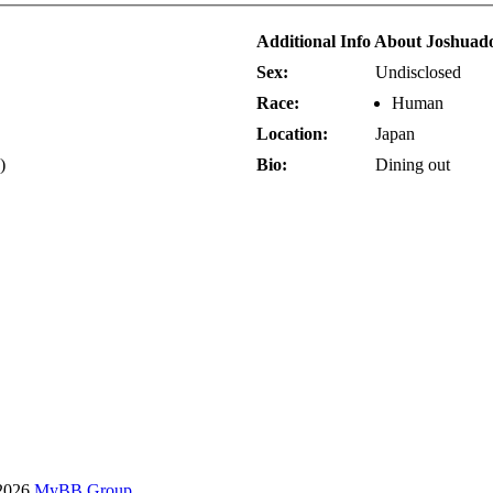
Additional Info About Joshuad
Sex:
Undisclosed
Race:
Human
Location:
Japan
)
Bio:
Dining out
-2026
MyBB Group
.