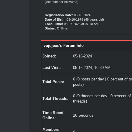
(Account not Activated)
Registration Date:
05-16-2024
Date of Birth:
03-16-1978 (48 years old)
Local Time:
08-07-2026 at 07:10 AM
Status:
Offline
vujojeos's Forum Info
Joined:
05-16-2024
Last Visit:
05-16-2024, 10:39 AM
0 (0 posts per day | 0 percent of to
Total Posts:
posts)
0 (0 threads per day | 0 percent of 
Total Threads:
threads)
Time Spent
26 Seconds
Online:
Members