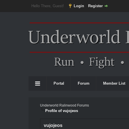
Hello There, Guest!
Login
Register
Portal
Forum
Member List
Underworld Ralinwood Forums
Profile of vujojeos
vujojeos