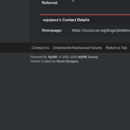
0
Referred:
vujojeos's Contact Details
Homepage:
https://ossoccer.org/drugs/prednis
Contact Us
Underworld Ralinwood Forums
Return to Top
Powered By
MyBB
, © 2002-2026
MyBB Group
.
Theme Crafted by
Norm Designs