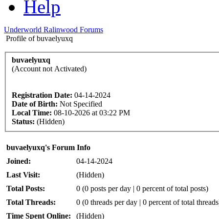
Help
Underworld Ralinwood Forums
Profile of buvaelyuxq
buvaelyuxq
(Account not Activated)
Registration Date:
04-14-2024
Date of Birth:
Not Specified
Local Time:
08-10-2026 at 03:22 PM
Status:
(Hidden)
buvaelyuxq's Forum Info
Joined:
04-14-2024
Last Visit:
(Hidden)
Total Posts:
0 (0 posts per day | 0 percent of total posts)
Total Threads:
0 (0 threads per day | 0 percent of total threads
Time Spent Online:
(Hidden)