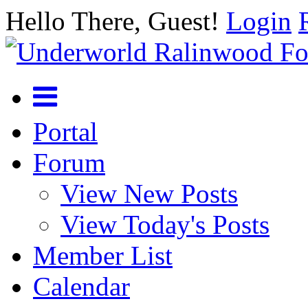
Hello There, Guest!
Login
Portal
Forum
View New Posts
View Today's Posts
Member List
Calendar