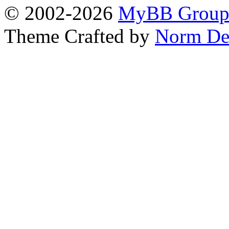
© 2002-2026
MyBB Grou
Theme Crafted by
Norm De