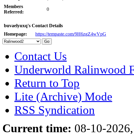
Members
0
Referred:
buvaelyuxq's Contact Details
Homepage:
https://tempaste.com/9H6zgZ4wVpG
Contact Us
Underworld Ralinwood 
Return to Top
Lite (Archive) Mode
RSS Syndication
Current time:
08-10-2026,