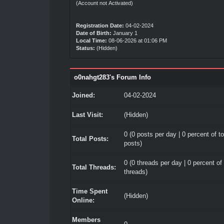
(Account not Activated)
Registration Date:
04-02-2024
Date of Birth:
January 1
Local Time:
08-06-2026 at 01:06 PM
Status:
(Hidden)
o0nahgt283's Forum Info
Joined:
04-02-2024
Last Visit:
(Hidden)
0 (0 posts per day | 0 percent of to
Total Posts:
posts)
0 (0 threads per day | 0 percent of 
Total Threads:
threads)
Time Spent
(Hidden)
Online:
Members