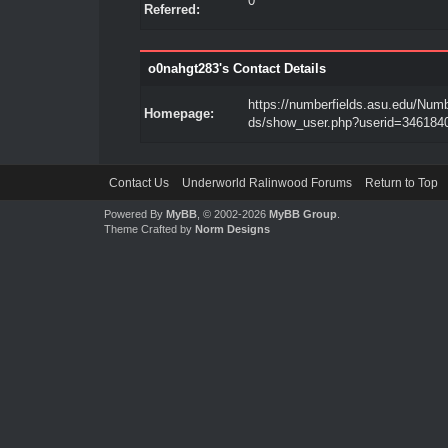
0
Referred:
o0nahgt283's Contact Details
https://numberfields.asu.edu/Numb
Homepage:
ds/show_user.php?userid=346184
Contact Us
Underworld Ralinwood Forums
Return to Top
Powered By
MyBB
, © 2002-2026
MyBB Group
.
Theme Crafted by
Norm Designs