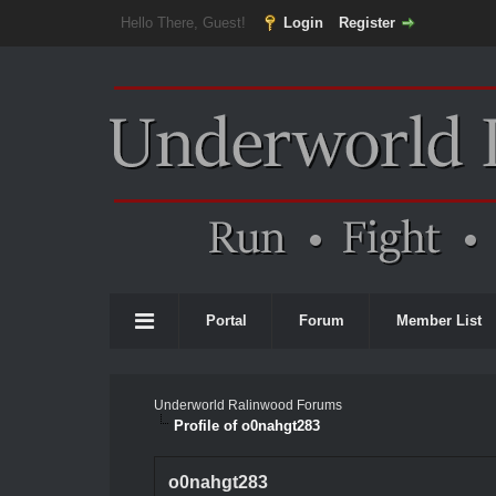
Hello There, Guest!
Login
Register
Portal
Forum
Member List
Underworld Ralinwood Forums
Profile of o0nahgt283
o0nahgt283