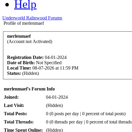
Help
Underworld Ralinwood Forums
Profile of merlenmaef
merlenmaef
(Account not Activated)
Registration Date:
04-01-2024
Date of Birth:
Not Specified
Local Time:
08-07-2026 at 11:59 PM
Status:
(Hidden)
merlenmaef's Forum Info
Joined:
04-01-2024
Last Visit:
(Hidden)
Total Posts:
0 (0 posts per day | 0 percent of total posts)
Total Threads:
0 (0 threads per day | 0 percent of total threads
Time Spent Online:
(Hidden)