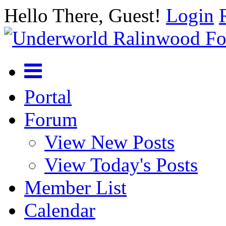
Hello There, Guest!
Login
Portal
Forum
View New Posts
View Today's Posts
Member List
Calendar