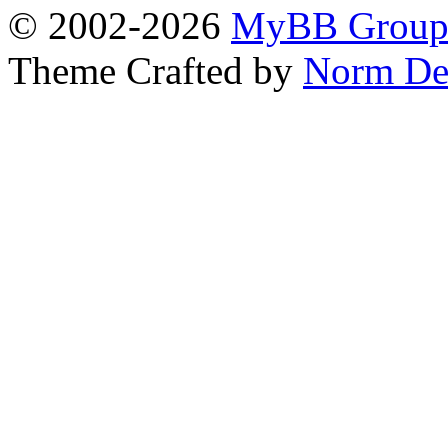
© 2002-2026
MyBB Grou
Theme Crafted by
Norm De