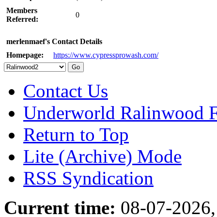
Members
0
Referred:
merlenmaef's Contact Details
Homepage:
https://www.cypressprowash.com/
Contact Us
Underworld Ralinwood 
Return to Top
Lite (Archive) Mode
RSS Syndication
Current time:
08-07-2026,