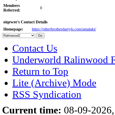
Members
0
Referred:
oiqewee's Contact Details
Homepage:
https://otherbrotherdarryls.com/amalaki/
Contact Us
Underworld Ralinwood 
Return to Top
Lite (Archive) Mode
RSS Syndication
Current time:
08-09-2026,