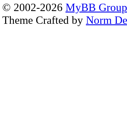
© 2002-2026
MyBB Grou
Theme Crafted by
Norm De