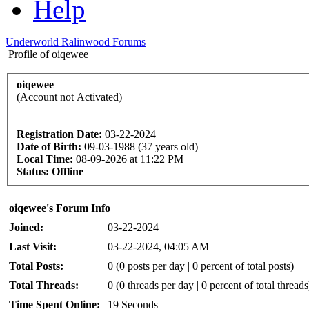
Help
Underworld Ralinwood Forums
Profile of oiqewee
oiqewee
(Account not Activated)
Registration Date:
03-22-2024
Date of Birth:
09-03-1988 (37 years old)
Local Time:
08-09-2026 at 11:22 PM
Status:
Offline
oiqewee's Forum Info
Joined:
03-22-2024
Last Visit:
03-22-2024, 04:05 AM
Total Posts:
0 (0 posts per day | 0 percent of total posts)
Total Threads:
0 (0 threads per day | 0 percent of total threads
Time Spent Online:
19 Seconds