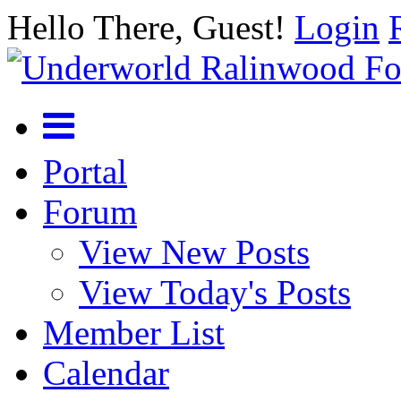
Hello There, Guest!
Login
Portal
Forum
View New Posts
View Today's Posts
Member List
Calendar