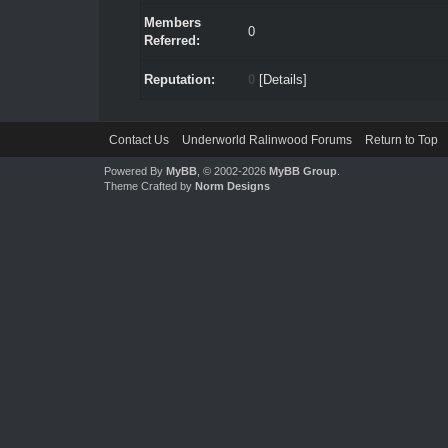
Members
0
Referred:
Reputation:
0
[
Details
]
Contact Us
Underworld Ralinwood Forums
Return to Top
Powered By
MyBB
, © 2002-2026
MyBB Group
.
Theme Crafted by
Norm Designs