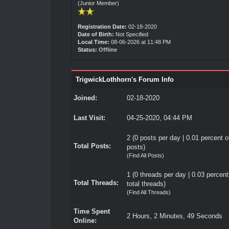
(Junior Member)
Registration Date:
02-18-2020
Date of Birth:
Not Specified
Local Time:
08-06-2026 at 11:48 PM
Status:
Offline
TrigwickLothhorn's Forum Info
Joined:
02-18-2020
Last Visit:
04-25-2020, 04:44 PM
2 (0 posts per day | 0.01 percent of
Total Posts:
posts)
(
Find All Posts
)
1 (0 threads per day | 0.03 percent
Total Threads:
total threads)
(
Find All Threads
)
Time Spent
2 Hours, 2 Minutes, 49 Seconds
Online: