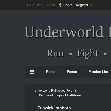
Hello There, Guest!
Login
Register
Portal
Forum
Member List
Underworld Ralinwood Forums
Profile of TrigwickLothhorn
TrigwickLothhorn