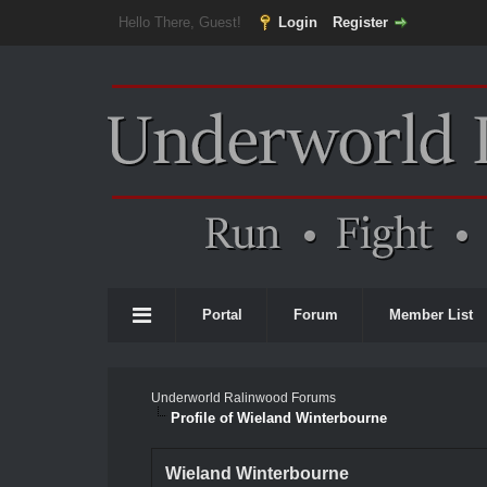
Hello There, Guest!
Login
Register
Portal
Forum
Member List
Underworld Ralinwood Forums
Profile of Wieland Winterbourne
Wieland Winterbourne