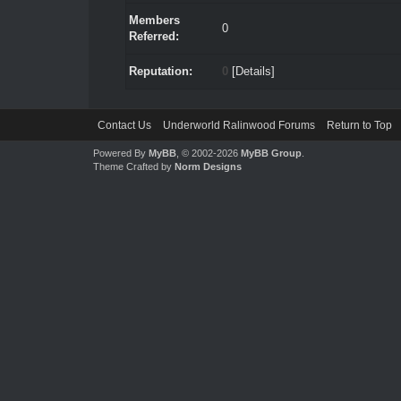
Members
0
Referred:
Reputation:
0
[
Details
]
Contact Us
Underworld Ralinwood Forums
Return to Top
Powered By
MyBB
, © 2002-2026
MyBB Group
.
Theme Crafted by
Norm Designs