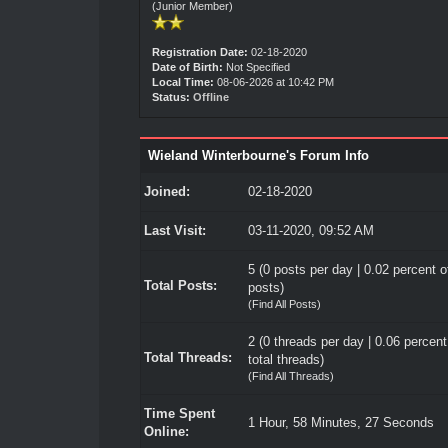
(Junior Member)
Registration Date:
02-18-2020
Date of Birth:
Not Specified
Local Time:
08-06-2026 at 10:42 PM
Status:
Offline
Wieland Winterbourne's Forum Info
Joined:
02-18-2020
Last Visit:
03-11-2020, 09:52 AM
5 (0 posts per day | 0.02 percent of
Total Posts:
posts)
(
Find All Posts
)
2 (0 threads per day | 0.06 percent
Total Threads:
total threads)
(
Find All Threads
)
Time Spent
1 Hour, 58 Minutes, 27 Seconds
Online: