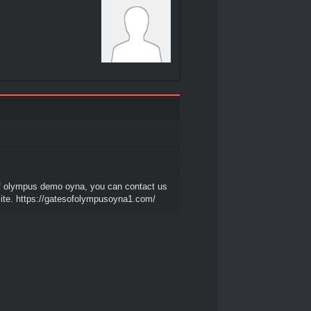
f olympus demo oyna, you can contact us
ite. https://gatesofolympusoyna1.com/