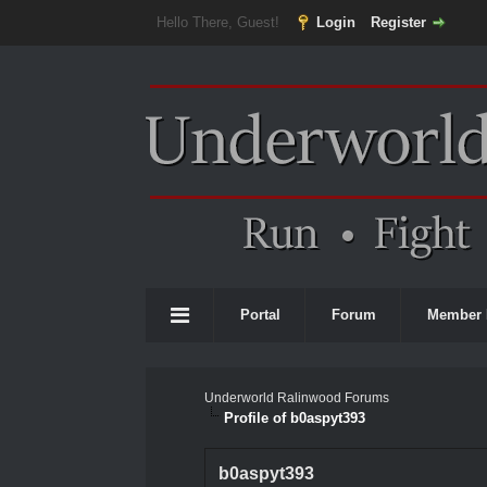
Hello There, Guest!
Login
Register
Portal
Forum
Member 
Underworld Ralinwood Forums
Profile of b0aspyt393
b0aspyt393