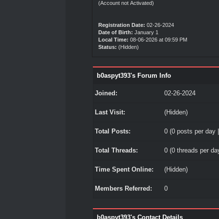
(Account not Activated)
Registration Date:
02-26-2024
Date of Birth:
January 1
Local Time:
08-06-2026 at 09:59 PM
Status:
(Hidden)
b0aspyt393's Forum Info
Joined:
02-26-2024
Last Visit:
(Hidden)
Total Posts:
0 (0 posts per day |
Total Threads:
0 (0 threads per day
Time Spent Online:
(Hidden)
Members Referred:
0
b0aspyt393's Contact Details