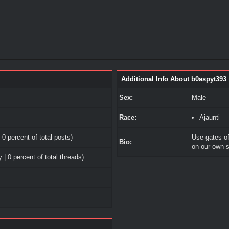
Additional Info About b0aspyt393
Sex:
Male
Race:
Ajaunti
 0 percent of total posts)
Use gates o
Bio:
on our own s
 | 0 percent of total threads)