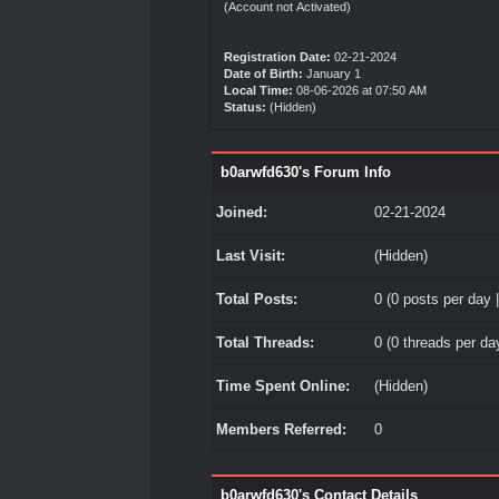
(Account not Activated)
Registration Date:
02-21-2024
Date of Birth:
January 1
Local Time:
08-06-2026 at 07:50 AM
Status:
(Hidden)
b0arwfd630's Forum Info
Joined:
02-21-2024
Last Visit:
(Hidden)
Total Posts:
0 (0 posts per day |
Total Threads:
0 (0 threads per day
Time Spent Online:
(Hidden)
Members Referred:
0
b0arwfd630's Contact Details