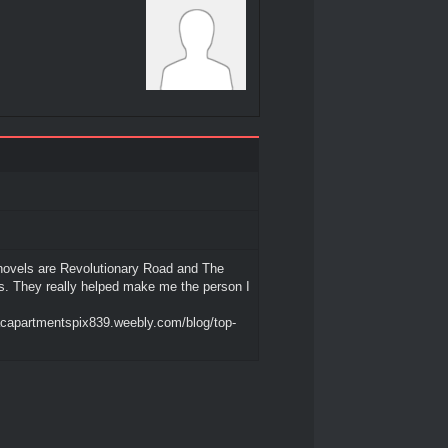
novels are Revolutionary Road and The
es. They really helped make me the person I
acapartmentspix839.weebly.com/blog/top-