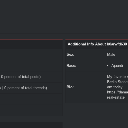
Additional Info About b0arwfd630
Sex:
Male
Race:
Ajaunti
 0 percent of total posts)
My favorite 
Berlin Stori
Bio:
am today.
 | 0 percent of total threads)
https://dam
real-estate