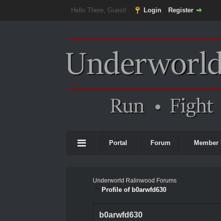
Hello There, Guest!
Login
Register
Portal
Forum
Member 
Underworld Ralinwood Forums
Profile of b0arwfd630
b0arwfd630