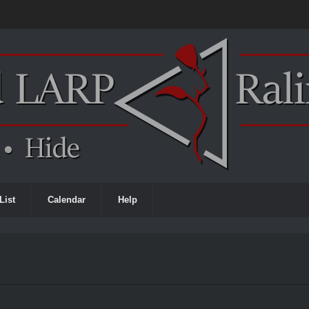
List
Calendar
Help