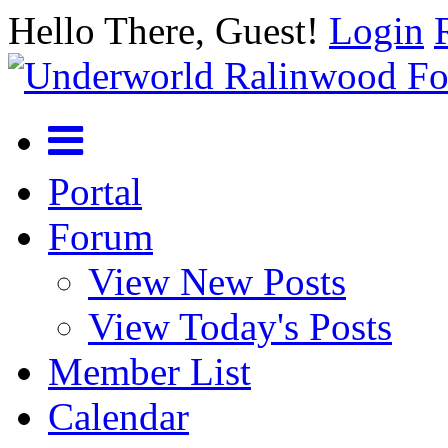
Hello There, Guest!
Login
Portal
Forum
View New Posts
View Today's Posts
Member List
Calendar