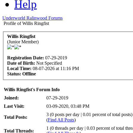
Help
Underworld Ralinwood Forums
Profile of Willis Ringfist
Willis Ringfist
(Junior Member)
Registration Date:
07-29-2019
Date of Birth:
Not Specified
Local Time:
08-07-2026 at 11:16 PM
Status:
Offline
Willis Ringfist's Forum Info
Joined:
07-29-2019
Last Visit:
03-09-2020, 03:48 PM
3 (0 posts per day | 0.01 percent of total posts)
Total Posts:
(
Find All Posts
)
1 (0 threads per day | 0.03 percent of total thr
Total Threads: