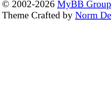
© 2002-2026
MyBB Grou
Theme Crafted by
Norm De