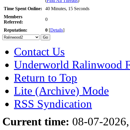
(
Find All Threads
)
Time Spent Online:
40 Minutes, 15 Seconds
Members
0
Referred:
Reputation:
0
[
Details
]
Contact Us
Underworld Ralinwood 
Return to Top
Lite (Archive) Mode
RSS Syndication
Current time:
08-07-2026,