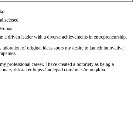
iko
disclosed
Human
am a driven leader with a diverse achievements in entrepreneurship.
 adoration of original ideas spurs my desire to launch innovative
mpanies.
 my professional career, I have created a notoriety as being a
sionary risk-taker https://anotepad.com/notes/mpmq4dxq