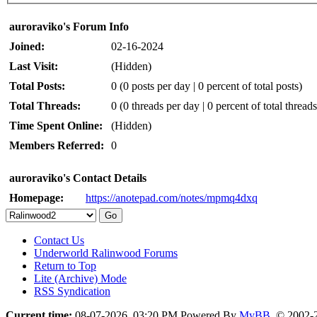
auroraviko's Forum Info
Joined:
02-16-2024
Last Visit:
(Hidden)
Total Posts:
0 (0 posts per day | 0 percent of total posts)
Total Threads:
0 (0 threads per day | 0 percent of total threads
Time Spent Online:
(Hidden)
Members Referred:
0
auroraviko's Contact Details
Homepage:
https://anotepad.com/notes/mpmq4dxq
Contact Us
Underworld Ralinwood Forums
Return to Top
Lite (Archive) Mode
RSS Syndication
Current time:
08-07-2026, 03:20 PM
Powered By
MyBB
, © 2002