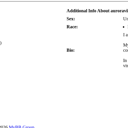
Additional Info About aurorav
Sex:
Un
Race:
I 
)
My
Bio:
co
In
vi
-2026
MyBB Group
.