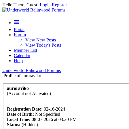
Hello There, Guest!
Login
Register
Portal
Forum
View New Posts
View Today's Posts
Member List
Calendar
Help
Underworld Ralinwood Forums
Profile of auroraviko
auroraviko
(Account not Activated)
Registration Date:
02-16-2024
Date of Birth:
Not Specified
Local Time:
08-07-2026 at 03:20 PM
Status:
(Hidden)