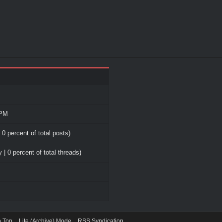
 PM
 0 percent of total posts)
 | 0 percent of total threads)
o Top
Lite (Archive) Mode
RSS Syndication