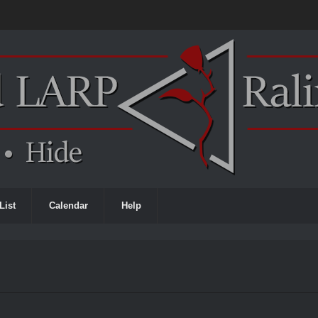
List
Calendar
Help