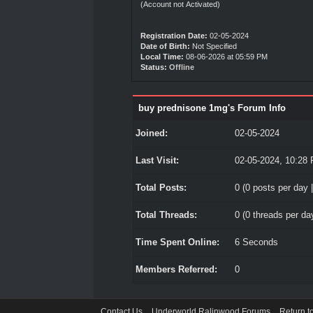
(Account not Activated)
Registration Date:
02-05-2024
Date of Birth:
Not Specified
Local Time:
08-06-2026 at 05:59 PM
Status:
Offline
buy prednisone 1mg's Forum Info
Joined:
02-05-2024
Last Visit:
02-05-2024, 10:28
Total Posts:
0 (0 posts per day |
Total Threads:
0 (0 threads per day
Time Spent Online:
6 Seconds
Members Referred:
0
Contact Us
Underworld Ralinwood Forums
Return t