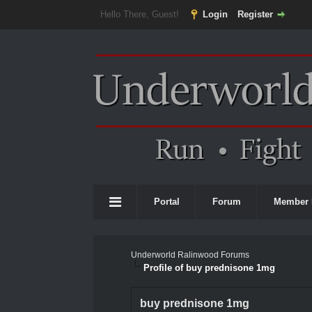
Hello There, Guest!
Login
Register
Portal
Forum
Member 
Underworld Ralinwood Forums
Profile of buy prednisone 1mg
buy prednisone 1mg