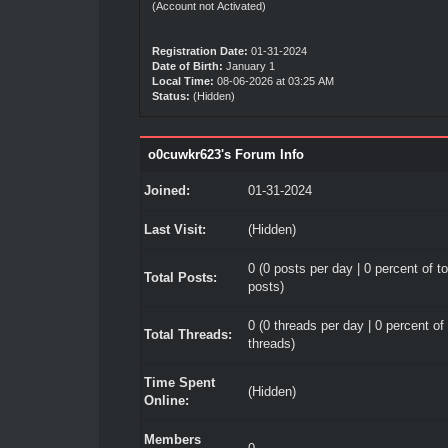
(Account not Activated)
Registration Date:
01-31-2024
Date of Birth:
January 1
Local Time:
08-06-2026 at 03:25 AM
Status:
(Hidden)
o0cuwkr623's Forum Info
Joined:
01-31-2024
Last Visit:
(Hidden)
0 (0 posts per day | 0 percent of to
Total Posts:
posts)
0 (0 threads per day | 0 percent of 
Total Threads:
threads)
Time Spent
(Hidden)
Online:
Members