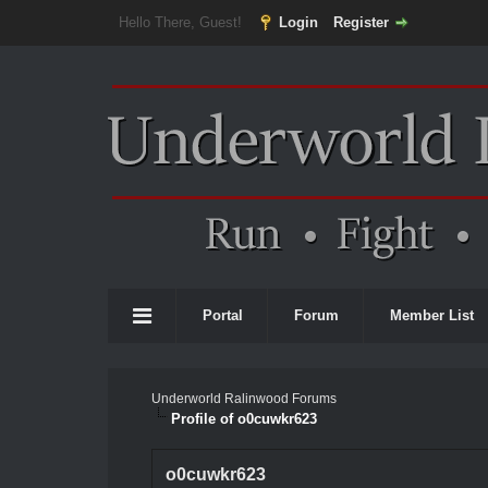
Hello There, Guest!
Login
Register
Portal
Forum
Member List
Underworld Ralinwood Forums
Profile of o0cuwkr623
o0cuwkr623