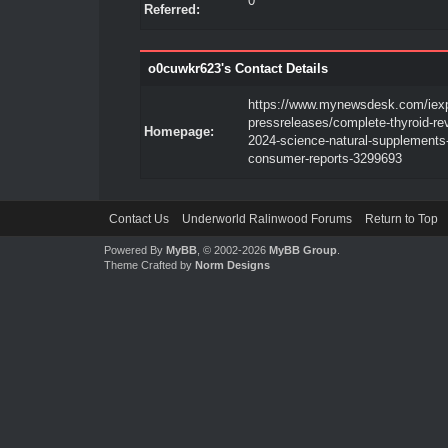
0
Referred:
o0cuwkr623's Contact Details
https://www.mynewsdesk.com/iex
pressreleases/complete-thyroid-re
Homepage:
2024-science-natural-supplements
consumer-reports-3299693
Contact Us
Underworld Ralinwood Forums
Return to Top
Powered By
MyBB
, © 2002-2026
MyBB Group
.
Theme Crafted by
Norm Designs