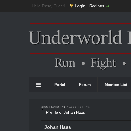
Hello There, Guest!
Login
Register
Portal
Forum
Member List
Underworld Ralinwood Forums
Profile of Johan Haas
Johan Haas