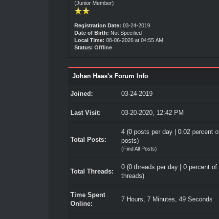
(Junior Member)
Registration Date:
03-24-2019
Date of Birth:
Not Specified
Local Time:
08-06-2026 at 04:55 AM
Status:
Offline
Johan Haas's Forum Info
Joined:
03-24-2019
Last Visit:
03-20-2020, 12:42 PM
4 (0 posts per day | 0.02 percent of
Total Posts:
posts)
(
Find All Posts
)
0 (0 threads per day | 0 percent of 
Total Threads:
threads)
Time Spent
7 Hours, 7 Minutes, 49 Seconds
Online: