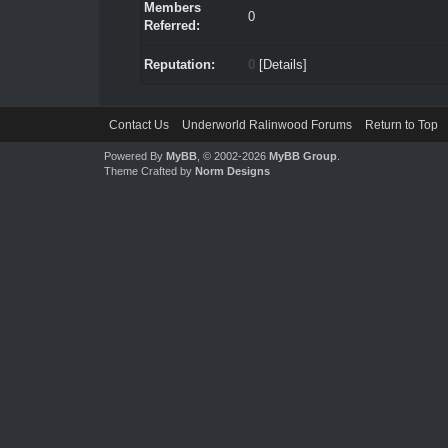
Members
0
Referred:
Reputation:
0
[
Details
]
Contact Us
Underworld Ralinwood Forums
Return to Top
Powered By
MyBB
, © 2002-2026
MyBB Group
.
Theme Crafted by
Norm Designs