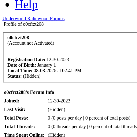
Help
Underworld Ralinwood Forums
Profile of o0cfrzt208
o0cfrzt208
(Account not Activated)
Registration Date:
12-30-2023
Date of Birth:
January 1
Local Time:
08-08-2026 at 02:41 PM
Status:
(Hidden)
o0cfrzt208's Forum Info
Joined:
12-30-2023
Last Visit:
(Hidden)
Total Posts:
0 (0 posts per day | 0 percent of total posts)
Total Threads:
0 (0 threads per day | 0 percent of total threads
Time Spent Online:
(Hidden)