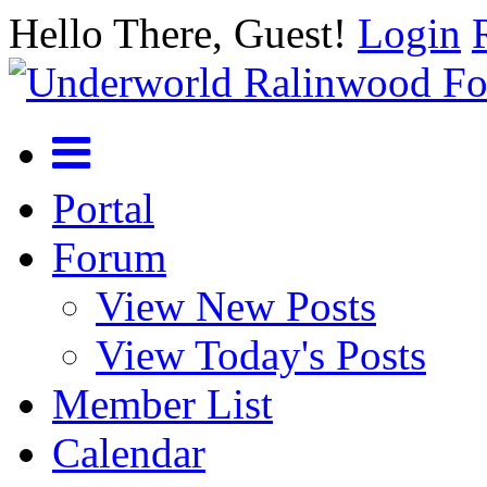
Hello There, Guest!
Login
Portal
Forum
View New Posts
View Today's Posts
Member List
Calendar