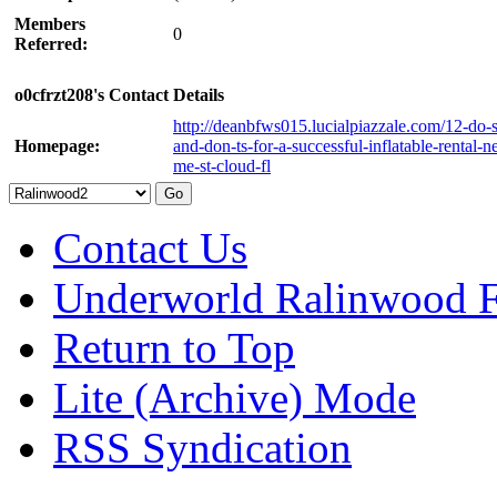
Members
0
Referred:
o0cfrzt208's Contact Details
http://deanbfws015.lucialpiazzale.com/12-do-s
Homepage:
and-don-ts-for-a-successful-inflatable-rental-n
me-st-cloud-fl
Contact Us
Underworld Ralinwood 
Return to Top
Lite (Archive) Mode
RSS Syndication