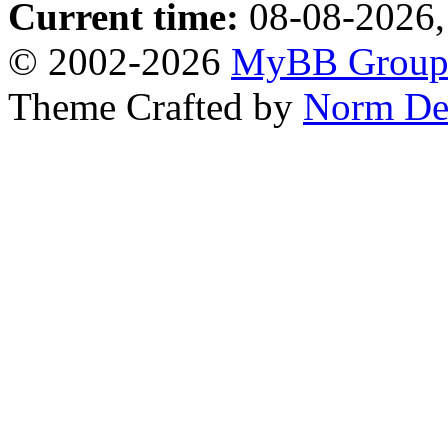
Current time:
08-08-2026,
© 2002-2026
MyBB Grou
Theme Crafted by
Norm De