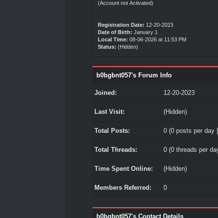
(Account not Activated)
Registration Date:
12-20-2023
Date of Birth:
January 1
Local Time:
08-06-2026 at 11:53 PM
Status:
(Hidden)
b0bgbnt057's Forum Info
Joined:
12-20-2023
Last Visit:
(Hidden)
Total Posts:
0 (0 posts per day |
Total Threads:
0 (0 threads per day
Time Spent Online:
(Hidden)
Members Referred:
0
b0bgbnt057's Contact Details