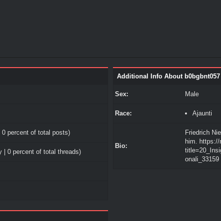
Additional Info About b0bgbnt057
Sex:
Male
Race:
Ajaunti
 0 percent of total posts)
Friedrich Ni
him. https:/
Bio:
title=20_In
 | 0 percent of total threads)
onali_33159