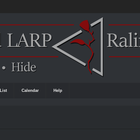
List
Calendar
Help