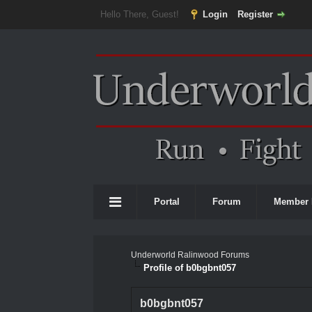
Hello There, Guest!
Login
Register
Portal
Forum
Member 
Underworld Ralinwood Forums
Profile of b0bgbnt057
b0bgbnt057