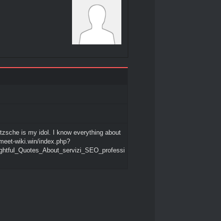
etzsche is my idol. I know everything about
/meet-wiki.win/index.php?
sightful_Quotes_About_servizi_SEO_professi