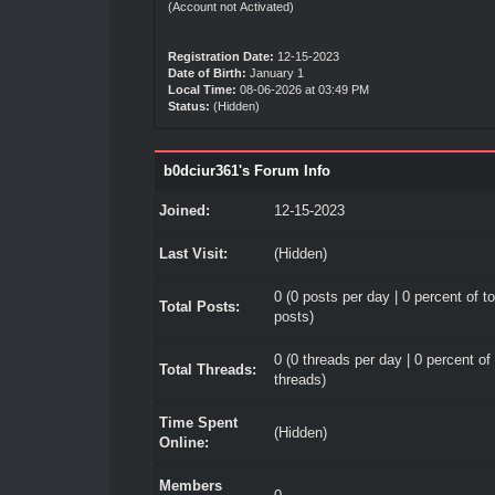
(Account not Activated)
Registration Date:
12-15-2023
Date of Birth:
January 1
Local Time:
08-06-2026 at 03:49 PM
Status:
(Hidden)
b0dciur361's Forum Info
Joined:
12-15-2023
Last Visit:
(Hidden)
0 (0 posts per day | 0 percent of to
Total Posts:
posts)
0 (0 threads per day | 0 percent of 
Total Threads:
threads)
Time Spent
(Hidden)
Online:
Members