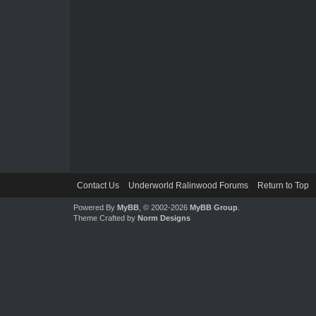
Contact Us
Underworld Ralinwood Forums
Return to Top
Powered By
MyBB
, © 2002-2026
MyBB Group
.
Theme Crafted by
Norm Designs