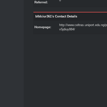
0
Referred:
b0dciur361's Contact Details
http://www.celtras.uniport.edu.ng/pr
Homepage:
v5jdiuy884/