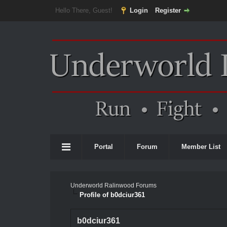
Hello There, Guest!
Login
Register
Portal
Forum
Member List
Underworld Ralinwood Forums
Profile of b0dciur361
b0dciur361