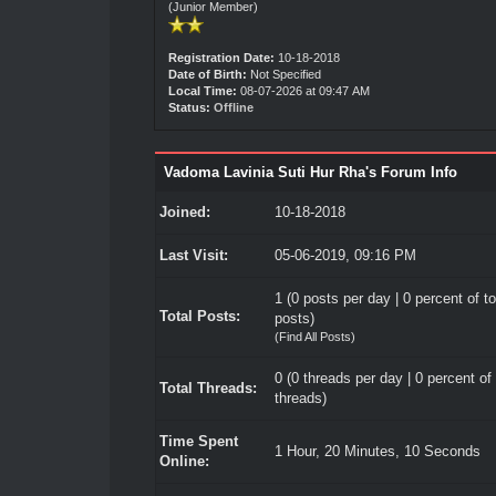
(Junior Member)
Registration Date:
10-18-2018
Date of Birth:
Not Specified
Local Time:
08-07-2026 at 09:47 AM
Status:
Offline
Vadoma Lavinia Suti Hur Rha's Forum Info
Joined:
10-18-2018
Last Visit:
05-06-2019, 09:16 PM
1 (0 posts per day | 0 percent of to
Total Posts:
posts)
(
Find All Posts
)
0 (0 threads per day | 0 percent of 
Total Threads:
threads)
Time Spent
1 Hour, 20 Minutes, 10 Seconds
Online: