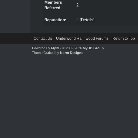
Members
2
Referred:
Reputation:
0
[
Details
]
Contact Us
Underworld Ralinwood Forums
Return to Top
Powered By
MyBB
, © 2002-2026
MyBB Group
.
Theme Crafted by
Norm Designs