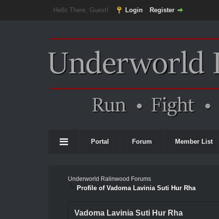
Hello There, Guest!
Login
Register
Portal
Forum
Member List
Underworld Ralinwood Forums
Profile of Vadoma Lavinia Suti Hur Rha
Vadoma Lavinia Suti Hur Rha