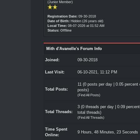
(Junior Member)
Registration Date:
09-30-2018
Date of Birth:
Hidden (26 years old)
Local Time:
08-07-2026 at 01:52 AM
Status:
Offline
Mith d'Avanelle's Forum Info
Joined:
09-30-2018
Last Visit:
06-10-2021, 11:12 PM
11 (0 posts per day | 0.05 percent o
Total Posts:
posts)
(
Find All Posts
)
3 (0 threads per day | 0.09 percent
Total Threads:
total threads)
(
Find All Threads
)
Time Spent
9 Hours, 48 Minutes, 23 Seconds
Online: