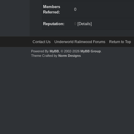
Members
0
Referred:
Reputation:
0
[
Details
]
Contact Us
Underworld Ralinwood Forums
Return to Top
Powered By
MyBB
, © 2002-2026
MyBB Group
.
Theme Crafted by
Norm Designs