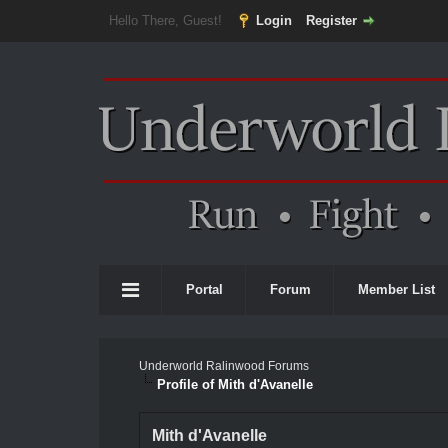
Hello There, Guest!
Login
Register
Portal
Forum
Member List
Underworld Ralinwood Forums
Profile of Mith d'Avanelle
Mith d'Avanelle